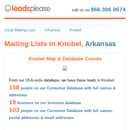
866 306 8674
call us on
Local Mailing Lists
Arkansas
Knobel
Mailing Lists in Knobel,
Arkansas
Knobel Map & Database Counts
From our
USA-wide
database, we have these leads in
Knobel
:
158
people on our Consumer Database with full names &
addresses
19
business on our business database
103
people on our Consumer Database with full names,
postal addresses & email addresses