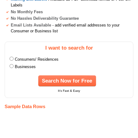
Labels
No Monthly Fees
No Hassles Deliverability Guarantee
Email Lists Available
- add verified email addresses to your
Consumer or Business list
I want to search for
Consumers/ Residences
Businesses
Search Now for Free
It's Fast & Easy
Sample Data Rows