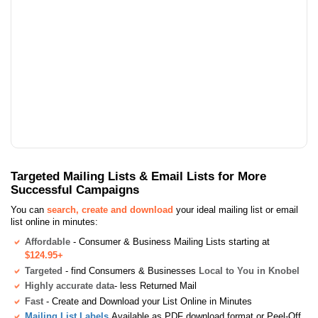
Targeted Mailing Lists & Email Lists for More
Successful Campaigns
You can
search, create and download
your ideal mailing list or email
list online in minutes:
Affordable
- Consumer & Business Mailing Lists starting at
$124.95+
Targeted
- find Consumers & Businesses
Local to You in Knobel
Highly accurate data
- less Returned Mail
Fast
- Create and Download your List Online in Minutes
Mailing List Labels
Available as PDF download format or Peel-Off