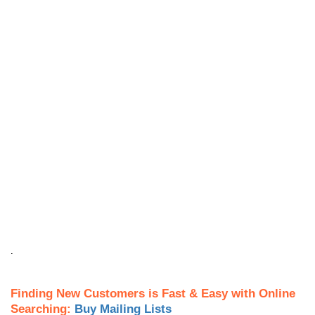
.
Finding New Customers is Fast & Easy with Online
Searching:
Buy Mailing Lists