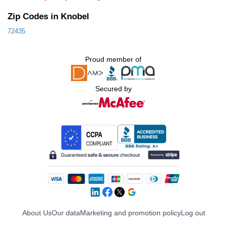
Zip Codes in Knobel
72435
Proud member of
Secured by
About Us
Our data
Marketing and promotion policy
Log out