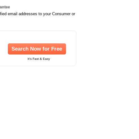
rantee
ified email addresses to your Consumer or
Search Now for Free
It's Fast & Easy