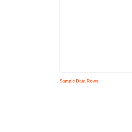
Sample Data Rows