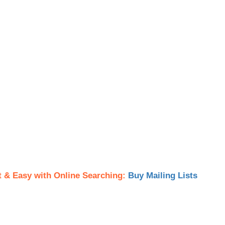
t & Easy with Online Searching:
Buy Mailing Lists