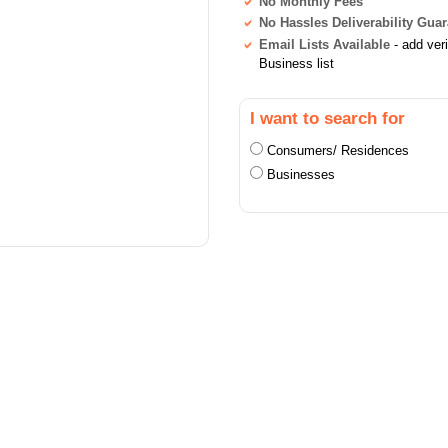
No Monthly Fees
No Hassles Deliverability Gua
Email Lists Available
- add ver
Business list
I want to search for
Consumers/ Residences
Businesses