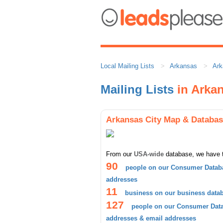
Local Mailing Lists
Arkansas
Ark
Mailing Lists
in Arkan
Arkansas City Map & Databa
From our
USA-wide
database, we have 
90
people on our Consumer Databa
addresses
11
business on our business data
127
people on our Consumer Datab
addresses & email addresses