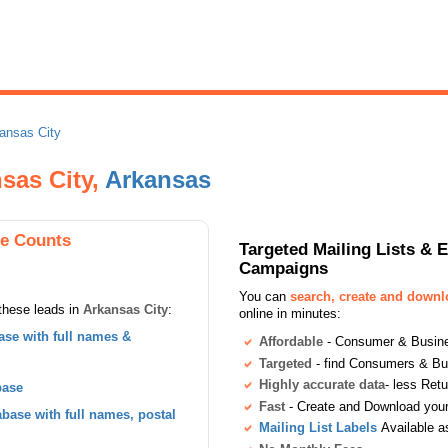
ansas City
sas City,
Arkansas
se Counts
Targeted Mailing Lists & 
Campaigns
You can
search, create and down
these leads in
Arkansas City
:
online in minutes:
se with full names &
Affordable
- Consumer & Busines
Targeted
- find Consumers & B
Highly accurate data
- less Ret
base
Fast
- Create and Download your 
ase with full names, postal
Mailing List Labels
Available a