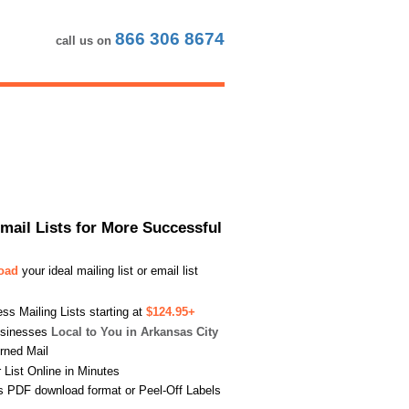
866 306 8674
call us on
Email Lists for More Successful
load
your ideal mailing list or email list
s Mailing Lists starting at
$124.95+
usinesses
Local to You in Arkansas City
urned Mail
List Online in Minutes
s PDF download format or Peel-Off Labels