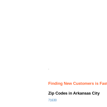
.
Finding New Customers is Fas
Zip Codes in Arkansas City
71630