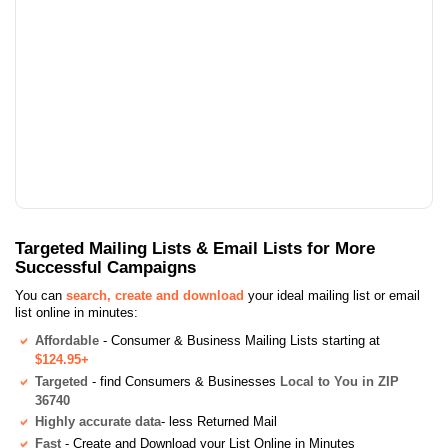
Targeted Mailing Lists & Email Lists for More
Successful Campaigns
You can
search, create and download
your ideal mailing list or email
list online in minutes:
Affordable
- Consumer & Business Mailing Lists starting at
$124.95+
Targeted
- find Consumers & Businesses
Local to You in ZIP
36740
Highly accurate data
- less Returned Mail
Fast
- Create and Download your List Online in Minutes