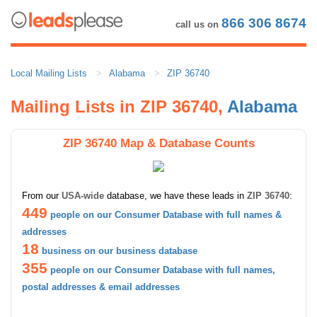
866 306 8674
call us on
Local Mailing Lists
Alabama
ZIP 36740
Mailing Lists in ZIP 36740,
Alabama
ZIP 36740 Map & Database Counts
From our
USA-wide
database, we have these leads in
ZIP 36740
:
449
people on our Consumer Database with full names &
addresses
18
business on our business database
355
people on our Consumer Database with full names,
postal addresses & email addresses