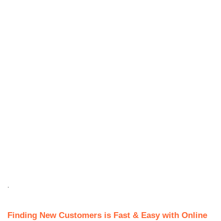
.
Finding New Customers is Fast & Easy with Online