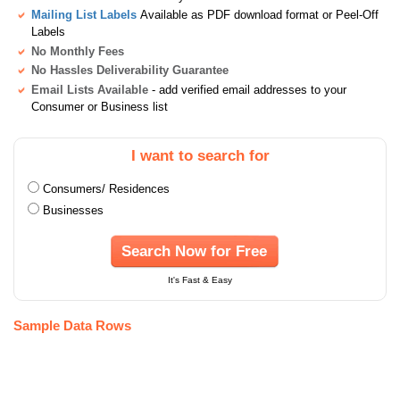
Mailing List Labels
Available as PDF download format or Peel-Off
Labels
No Monthly Fees
No Hassles Deliverability Guarantee
Email Lists Available
- add verified email addresses to your
Consumer or Business list
I want to search for
Consumers/ Residences
Businesses
Search Now for Free
It's Fast & Easy
Sample Data Rows