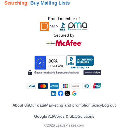
Searching:
Buy Mailing Lists
Proud member of
Secured by
About Us
Our data
Marketing and promotion policy
Log out
Google AdWords & SEO
Solutions
©2026 LeadsPlease.com