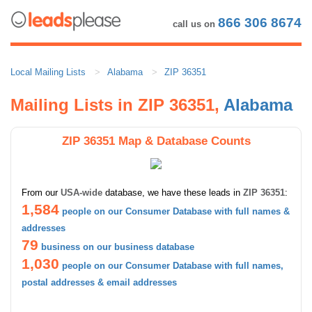
866 306 8674
call us on
Local Mailing Lists
Alabama
ZIP 36351
Mailing Lists in ZIP 36351,
Alabama
ZIP 36351 Map & Database Counts
From our
USA-wide
database, we have these leads in
ZIP 36351
:
1,584
people on our Consumer Database with full names &
addresses
79
business on our business database
1,030
people on our Consumer Database with full names,
postal addresses & email addresses