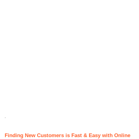
.
Finding New Customers is Fast & Easy with Online