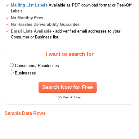
Mailing List Labels
Available as PDF download format or Peel-Off
Labels
No Monthly Fees
No Hassles Deliverability Guarantee
Email Lists Available
- add verified email addresses to your
Consumer or Business list
I want to search for
Consumers/ Residences
Businesses
Search Now for Free
It's Fast & Easy
Sample Data Rows