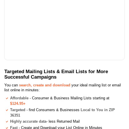
Targeted Mailing Lists & Email Lists for More
Successful Campaigns
You can
search, create and download
your ideal mailing list or email
list online in minutes:
Affordable
- Consumer & Business Mailing Lists starting at
$124.95+
Targeted
- find Consumers & Businesses
Local to You in ZIP
36351
Highly accurate data
- less Returned Mail
Fast
- Create and Download your List Online in Minutes