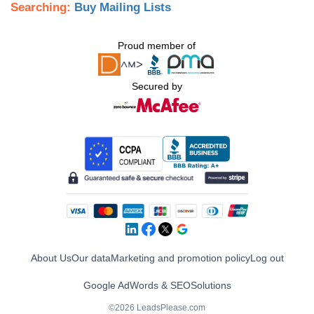
Searching:
Buy Mailing Lists
Proud member of
Secured by
About Us
Our data
Marketing and promotion policy
Log out
Google AdWords & SEO
Solutions
©2026 LeadsPlease.com