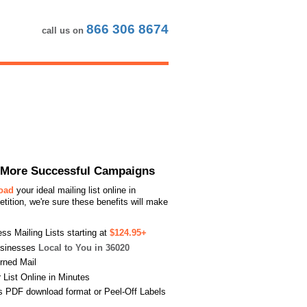
866 306 8674
call us on
or More Successful Campaigns
load
your ideal mailing list online in
ition, we're sure these benefits will make
s Mailing Lists starting at
$124.95+
usinesses
Local to You in 36020
urned Mail
List Online in Minutes
s PDF download format or Peel-Off Labels