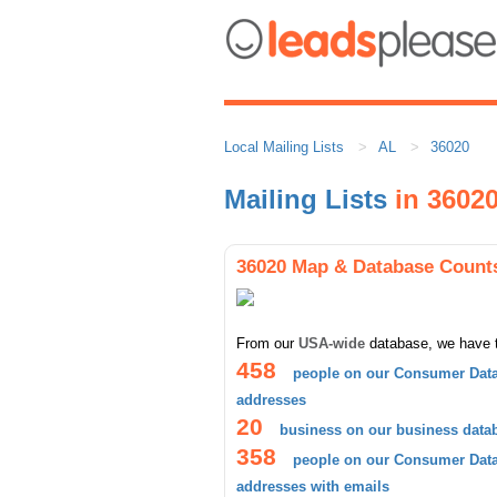
Local Mailing Lists
AL
36020
Mailing Lists
in 3602
36020 Map & Database Count
From our
USA-wide
database, we have 
458
people on our Consumer Data
addresses
20
business on our business data
358
people on our Consumer Data
addresses with emails