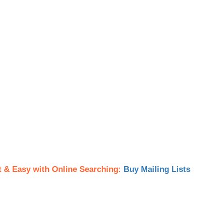
t & Easy with Online Searching:
Buy Mailing Lists