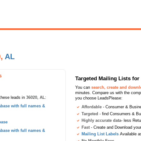
0,
AL
s
Targeted Mailing Lists f
You can
search, create and down
minutes. Compare us with the compet
these leads in
36020, AL
:
you choose LeadsPlease:
base with full names &
Affordable
- Consumer & Busines
Targeted
- find Consumers & B
Highly accurate data
- less Ret
base
Fast
- Create and Download your 
base with full names &
Mailing List Labels
Available a
No Monthly Fees