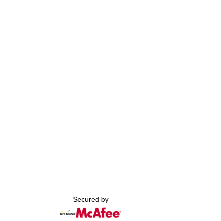
Secured by