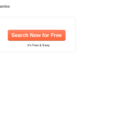
rantee
Search Now for Free
It's Fast & Easy