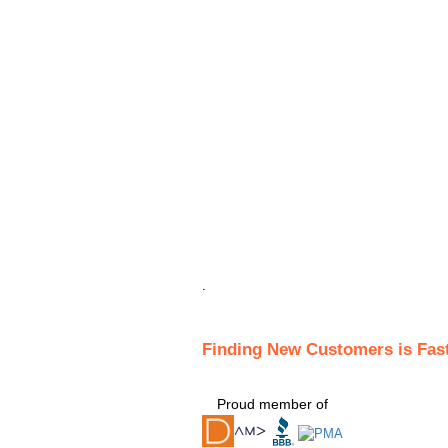
.
Finding New Customers is Fas
Proud member of