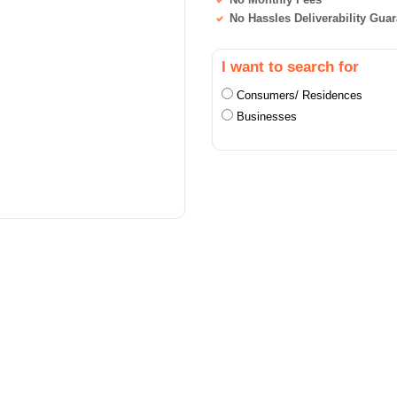
No Hassles Deliverability Gua
I want to search for
Consumers/ Residences
Businesses