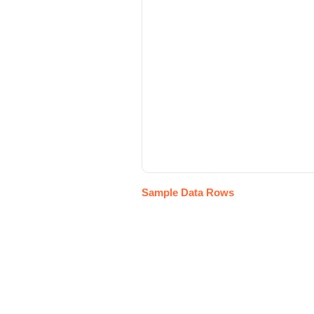
Sample Data Rows