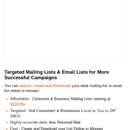
Targeted Mailing Lists & Email Lists for More
Successful Campaigns
You can
search, create and download
your ideal mailing list or email
list online in minutes:
Affordable
- Consumer & Business Mailing Lists starting at
$124.95+
Targeted
- find Consumers & Businesses
Local to You in ZIP
35671
Highly accurate data
- less Returned Mail
Fast
- Create and Download your List Online in Minutes