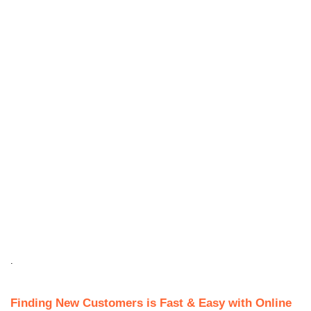
.
Finding New Customers is Fast & Easy with Online