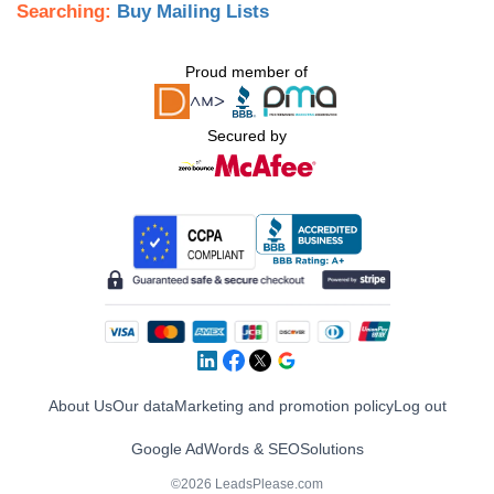
Searching:
Buy Mailing Lists
Proud member of
Secured by
About Us
Our data
Marketing and promotion policy
Log out
Google AdWords & SEO
Solutions
©2026 LeadsPlease.com