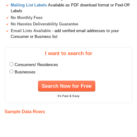
Mailing List Labels
Available as PDF download format or Peel-Off
Labels
No Monthly Fees
No Hassles Deliverability Guarantee
Email Lists Available
- add verified email addresses to your
Consumer or Business list
I want to search for
Consumers/ Residences
Businesses
Search Now for Free
It's Fast & Easy
Sample Data Rows