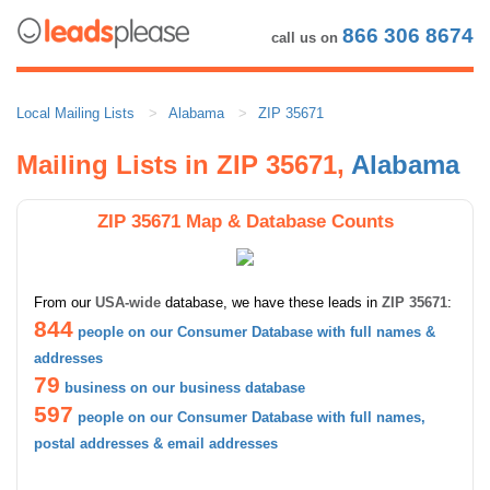
866 306 8674
call us on
Local Mailing Lists
Alabama
ZIP 35671
Mailing Lists in ZIP 35671,
Alabama
ZIP 35671 Map & Database Counts
From our
USA-wide
database, we have these leads in
ZIP 35671
:
844
people on our Consumer Database with full names &
addresses
79
business on our business database
597
people on our Consumer Database with full names,
postal addresses & email addresses