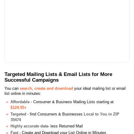
Targeted Mailing Lists & Email Lists for More
Successful Campaigns
You can
search, create and download
your ideal mailing list or email
list online in minutes:
Affordable
- Consumer & Business Mailing Lists starting at
$124.95+
Targeted
- find Consumers & Businesses
Local to You in ZIP
35474
Highly accurate data
- less Returned Mail
Fast
- Create and Download your List Online in Minutes