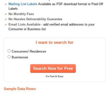
Mailing List Labels
Available as PDF download format or Peel-Off
Labels
No Monthly Fees
No Hassles Deliverability Guarantee
Email Lists Available
- add verified email addresses to your
Consumer or Business list
I want to search for
Consumers/ Residences
Businesses
Search Now for Free
It's Fast & Easy
Sample Data Rows