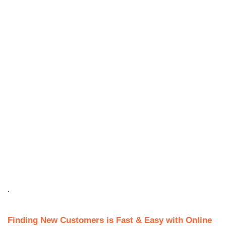
.
Finding New Customers is Fast & Easy with Online