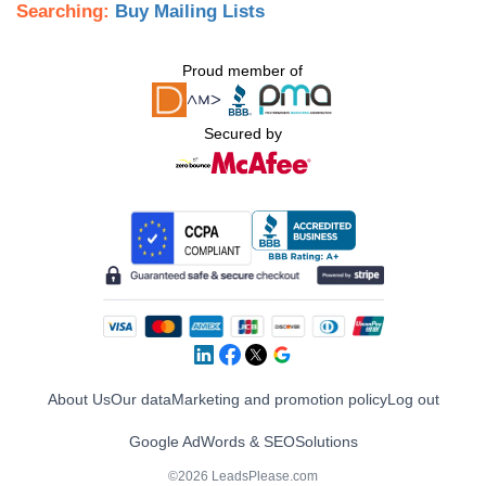
Searching:
Buy Mailing Lists
Proud member of
Secured by
About Us
Our data
Marketing and promotion policy
Log out
Google AdWords & SEO
Solutions
©2026 LeadsPlease.com