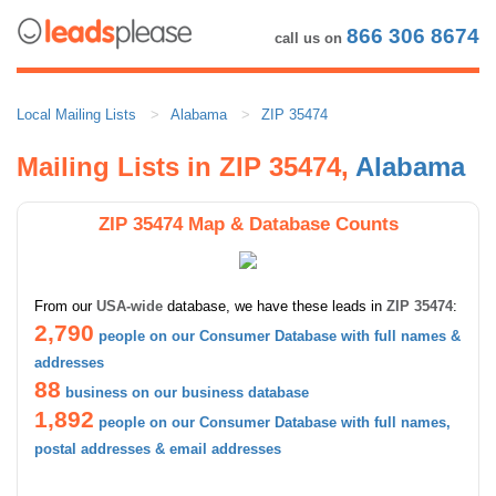
866 306 8674
call us on
Local Mailing Lists
Alabama
ZIP 35474
Mailing Lists in ZIP 35474,
Alabama
ZIP 35474 Map & Database Counts
From our
USA-wide
database, we have these leads in
ZIP 35474
:
2,790
people on our Consumer Database with full names &
addresses
88
business on our business database
1,892
people on our Consumer Database with full names,
postal addresses & email addresses