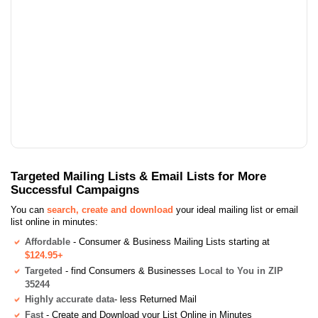
Targeted Mailing Lists & Email Lists for More
Successful Campaigns
You can
search, create and download
your ideal mailing list or email
list online in minutes:
Affordable
- Consumer & Business Mailing Lists starting at
$124.95+
Targeted
- find Consumers & Businesses
Local to You in ZIP
35244
Highly accurate data
- less Returned Mail
Fast
- Create and Download your List Online in Minutes