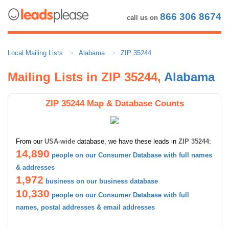
866 306 8674
call us on
Local Mailing Lists
Alabama
ZIP 35244
Mailing Lists in ZIP 35244,
Alabama
ZIP 35244 Map & Database Counts
From our
USA-wide
database, we have these leads in
ZIP 35244
:
14,890
people on our Consumer Database with full names
& addresses
1,972
business on our business database
10,330
people on our Consumer Database with full
names, postal addresses & email addresses