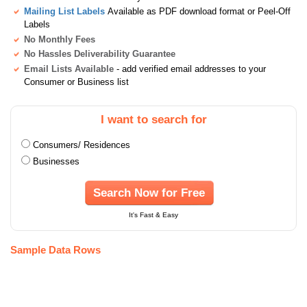
Mailing List Labels
Available as PDF download format or Peel-Off
Labels
No Monthly Fees
No Hassles Deliverability Guarantee
Email Lists Available
- add verified email addresses to your
Consumer or Business list
I want to search for
Consumers/ Residences
Businesses
Search Now for Free
It's Fast & Easy
Sample Data Rows