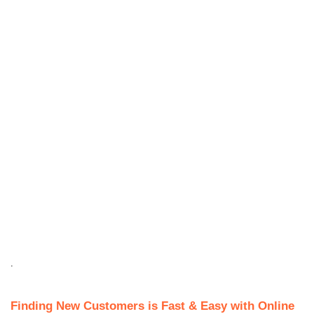
.
Finding New Customers is Fast & Easy with Online