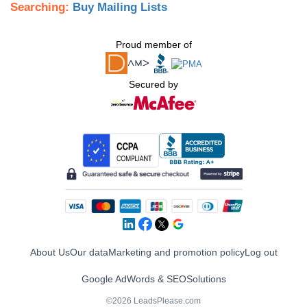
Searching:
Buy Mailing Lists
Proud member of
Secured by
About Us
Our data
Marketing and promotion policy
Log out
Google AdWords & SEO
Solutions
©2026 LeadsPlease.com