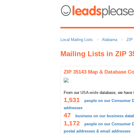
Local Mailing Lists
Alabama
ZIP
Mailing Lists in ZIP 
ZIP 35143 Map & Database C
From our
USA-wide
database, we have 
1,531
people on our Consumer D
addresses
47
business on our business data
1,172
people on our Consumer Da
postal addresses & email addresses