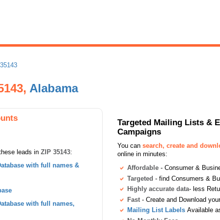
 35143
35143,
Alabama
ounts
Targeted Mailing Lists & 
Campaigns
You can
search, create and down
these leads in
ZIP 35143
:
online in minutes:
atabase with full names &
Affordable
- Consumer & Busines
Targeted
- find Consumers & B
Highly accurate data
- less Ret
base
Fast
- Create and Download your 
tabase with full names,
Mailing List Labels
Available a