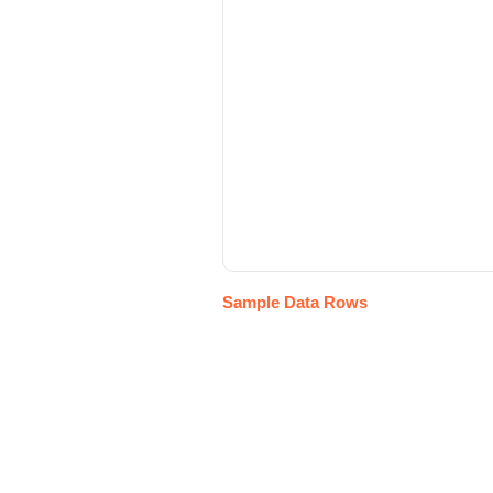
Sample Data Rows