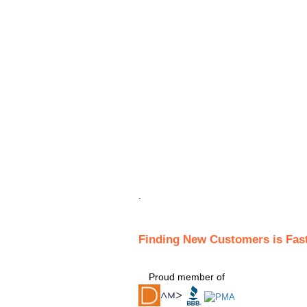
.
Finding New Customers is Fas
Proud member of