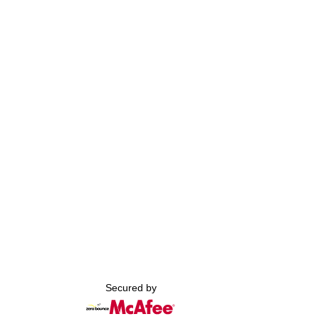
Secured by