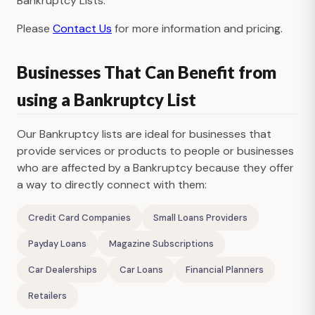
Bankruptcy Lists.
Please
Contact Us
for more information and pricing.
Businesses That Can Benefit from
using a Bankruptcy List
Our Bankruptcy lists are ideal for businesses that
provide services or products to people or businesses
who are affected by a Bankruptcy because they offer
a way to directly connect with them:
Credit Card Companies
Small Loans Providers
Payday Loans
Magazine Subscriptions
Car Dealerships
Car Loans
Financial Planners
Retailers