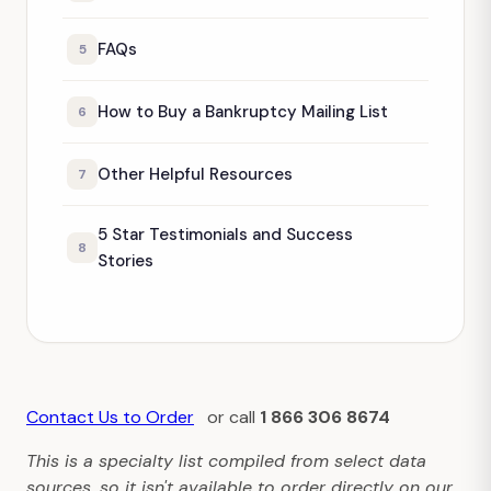
FAQs
5
How to Buy a Bankruptcy Mailing List
6
Other Helpful Resources
7
5 Star Testimonials and Success
8
Stories
Contact Us to Order
or call
1 866 306 8674
This is a specialty list compiled from select data
sources, so it isn't available to order directly on our