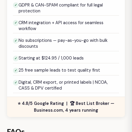
GDPR & CAN-SPAM compliant for full legal
protection
CRM integration + API access for seamless
workflow
No subscriptions — pay-as-you-go with bulk
discounts
Starting at $124.95 / 1,000 leads
25 free sample leads to test quality first
Digital, CRM export, or printed labels | NCOA,
CASS & DPV certified
⭐ 4.8/5 Google Rating | 🏆 Best List Broker —
Business.com, 4 years running
FAQs