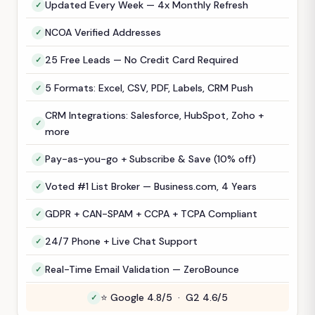
Updated Every Week — 4x Monthly Refresh
NCOA Verified Addresses
25 Free Leads — No Credit Card Required
5 Formats: Excel, CSV, PDF, Labels, CRM Push
CRM Integrations: Salesforce, HubSpot, Zoho +
more
Pay-as-you-go + Subscribe & Save (10% off)
Voted #1 List Broker — Business.com, 4 Years
GDPR + CAN-SPAM + CCPA + TCPA Compliant
24/7 Phone + Live Chat Support
Real-Time Email Validation — ZeroBounce
⭐ Google 4.8/5 · G2 4.6/5