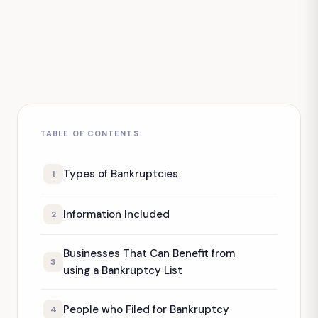
TABLE OF CONTENTS
Types of Bankruptcies
1
Information Included
2
Businesses That Can Benefit from
3
using a Bankruptcy List
People who Filed for Bankruptcy
4