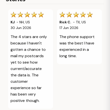
KJ
-
NH
,
US
Rick C.
-
TX
,
US
30 Jun 2026
17 Jun 2026
The 4 stars are only
The phone support
because I haven't
was the best I have
gotten a chance to
experienced in a
mail my postcards
long time.
yet to see how
current/accurate
the data is. The
customer
experience so far
has been very
positive though.