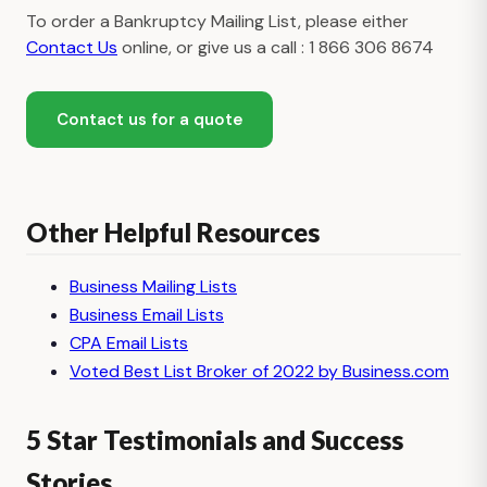
To order a Bankruptcy Mailing List, please either
Contact Us
online, or give us a call : 1 866 306 8674
Contact us for a quote
Other Helpful Resources
Business Mailing Lists
Business Email Lists
CPA Email Lists
Voted Best List Broker of 2022 by Business.com
5 Star Testimonials and Success
Stories