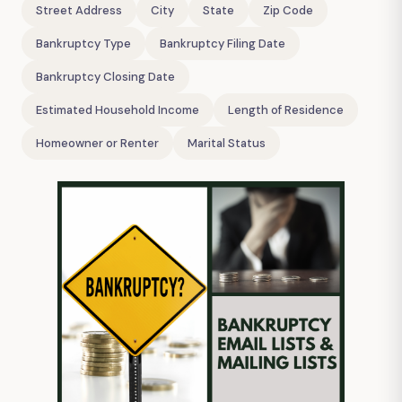
Street Address
City
State
Zip Code
Bankruptcy Type
Bankruptcy Filing Date
Bankruptcy Closing Date
Estimated Household Income
Length of Residence
Homeowner or Renter
Marital Status