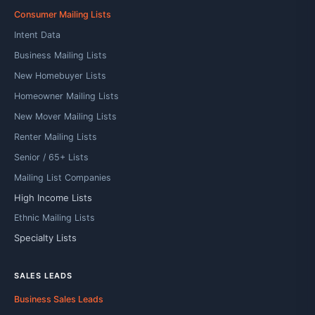
Consumer Mailing Lists
Intent Data
Business Mailing Lists
New Homebuyer Lists
Homeowner Mailing Lists
New Mover Mailing Lists
Renter Mailing Lists
Senior / 65+ Lists
Mailing List Companies
High Income Lists
Ethnic Mailing Lists
Specialty Lists
SALES LEADS
Business Sales Leads