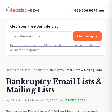
866 306 8674
Get Your Free Sample List
Get Sample
Need a custom quote? Click here to contact us in our chat for
an instant response.
Home
›
Email Lists
›
Consumer
›
Bankruptcy Email Lists & Mailing Lists
Bankruptcy Email Lists &
Mailing Lists
by
Alice Scott
Updated jan 16, 2026
✓ VERIFIED DATA
·
Bankruptcy Email Lists & Mailing Lists let you reach