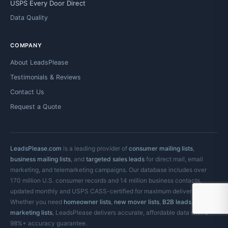
USPS Every Door Direct
Data Quality
COMPANY
About LeadsPlease
Testimonials & Reviews
Contact Us
Request a Quote
LeadsPlease.com
is a leading provider of
consumer mailing lists
,
business mailing lists
, and
targeted sales leads
for direct mail, email
marketing, and telemarketing campaigns. Our database includes over
170 million U.S. consumer records and 14 million business contacts,
updated monthly and USPS CASS-certified for maximum deliverability.
Whether you need
homeowner lists
,
new mover lists
,
B2B leads
, or
email
marketing lists
, LeadsPlease delivers accurate, affordable data with a
98%+ accuracy guarantee.