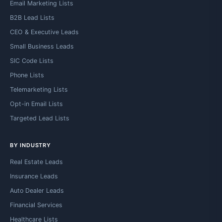
Email Marketing Lists
B2B Lead Lists
CEO & Executive Leads
Small Business Leads
SIC Code Lists
Phone Lists
Telemarketing Lists
Opt-in Email Lists
Targeted Lead Lists
BY INDUSTRY
Real Estate Leads
Insurance Leads
Auto Dealer Leads
Financial Services
Healthcare Lists