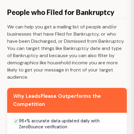
People who Filed for Bankruptcy
We can help you get a mailing list of people and/or
businesses that have Filed for Bankruptcy, or who
have been Discharged, or Dismissed from Bankruptcy.
You can target things like Bankruptcy date and type
of Bankruptcy and because you can also filter by
demographics like household income you are more
likely to get your message in front of your target
audience.
Why LeadsPlease Outperforms the
Competition
98+% accurate data updated daily with
ZeroBounce verification