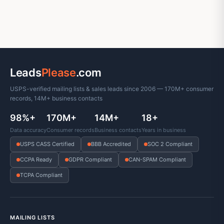
Leads
Please
.com
USPS-verified mailing lists & sales leads since 2006 — 170M+ consumer
records, 14M+ business contacts
98%+
170M+
14M+
18+
Data accuracy
Consumer records
Business contacts
Years in business
USPS CASS Certified
BBB Accredited
SOC 2 Compliant
CCPA Ready
GDPR Compliant
CAN-SPAM Compliant
TCPA Compliant
MAILING LISTS