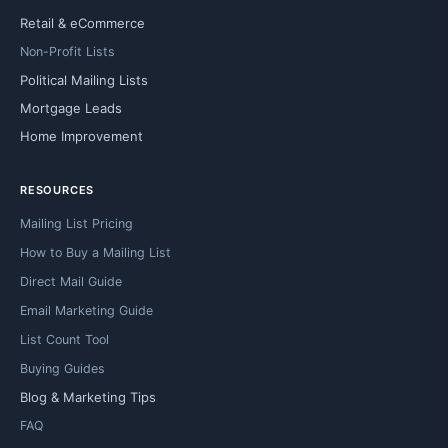
Retail & eCommerce
Non-Profit Lists
Political Mailing Lists
Mortgage Leads
Home Improvement
RESOURCES
Mailing List Pricing
How to Buy a Mailing List
Direct Mail Guide
Email Marketing Guide
List Count Tool
Buying Guides
Blog & Marketing Tips
FAQ