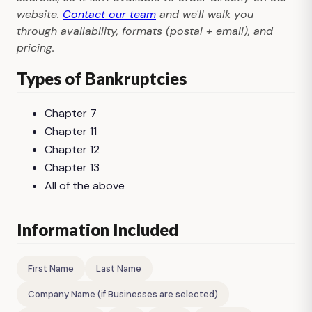
website.
Contact our team
and we'll walk you
through availability, formats (postal + email), and
pricing.
Types of Bankruptcies
Chapter 7
Chapter 11
Chapter 12
Chapter 13
All of the above
Information Included
First Name
Last Name
Company Name (if Businesses are selected)