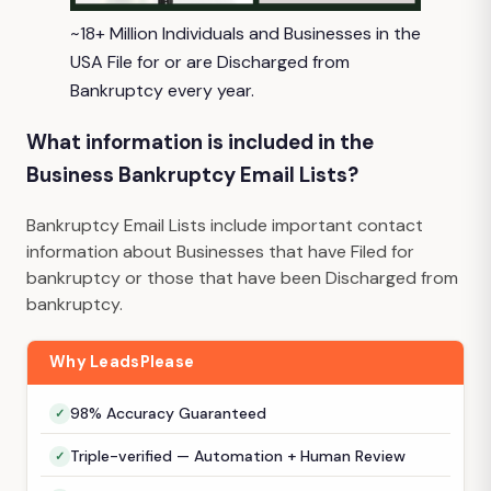
~18+ Million Individuals and Businesses in the
USA File for or are Discharged from
Bankruptcy every year.
What information is included in the
Business Bankruptcy Email Lists?
Bankruptcy Email Lists include important contact
information about Businesses that have Filed for
bankruptcy or those that have been Discharged from
bankruptcy.
Why LeadsPlease
98% Accuracy Guaranteed
Triple-verified — Automation + Human Review