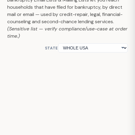
households that have filed for bankruptcy, by direct
mail or email — used by credit-repair, legal, financial-
counseling and second-chance lending services.
(Sensitive list — verify compliance/use-case at order
time.)
STATE