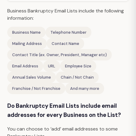
Business Bankruptcy Email Lists include the following
information:
Business Name
Telephone Number
Mailing Address
Contact Name
Contact Title (ex. Owner, President, Manager etc)
Email Address
URL
Employee Size
Annual Sales Volume
Chain / Not Chain
Franchise / Not Franchise
And many more
Do Bankruptcy Email Lists include email
addresses for every Business on the List?
You can choose to ‘add’ email addresses to some