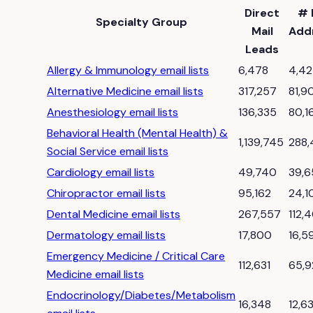
Direct
# 
Specialty Group
Mail
Add
Leads
Allergy & Immunology email lists
6,478
4,4
Alternative Medicine email lists
317,257
81,9
Anesthesiology email lists
136,335
80,1
Behavioral Health (Mental Health) &
1,139,745
288,
Social Service email lists
Cardiology email lists
49,740
39,
Chiropractor email lists
95,162
24,1
Dental Medicine email lists
267,557
112,
Dermatology email lists
17,800
16,5
Emergency Medicine / Critical Care
112,631
65,9
Medicine email lists
Endocrinology/Diabetes/Metabolism
16,348
12,6