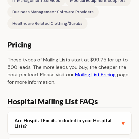
IT Management Services
Medical Equipment Suppliers
Business Management Software Providers
Healthcare Related Clothing/Scrubs
Pricing
These types of Mailing Lists start at $99.75 for up to
500 leads. The more leads you buy, the cheaper the
cost per lead. Please visit our
Mailing List Pricing
page
for more information.
Hospital Mailing List FAQs
Are Hospital Emails included in your Hospital
▾
Lists?