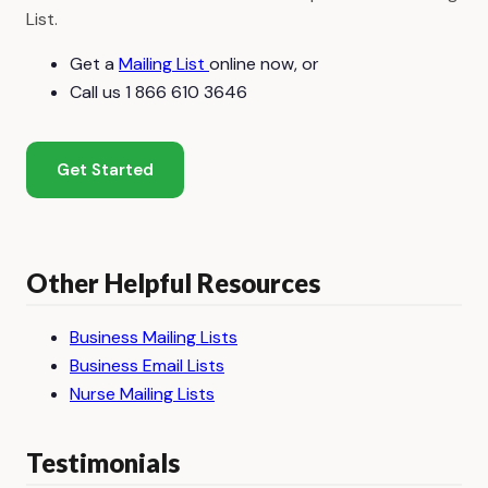
List.
Get a
Mailing List
online now, or
Call us 1 866 610 3646
Get Started
Other Helpful Resources
Business Mailing Lists
Business Email Lists
Nurse Mailing Lists
Testimonials