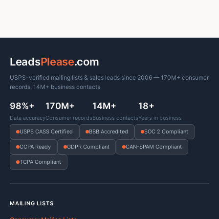
Leads
Please
.com
USPS-verified mailing lists & sales leads since 2006 — 170M+ consumer
records, 14M+ business contacts
98%+
170M+
14M+
18+
Data accuracy
Consumer records
Business contacts
Years in business
USPS CASS Certified
BBB Accredited
SOC 2 Compliant
CCPA Ready
GDPR Compliant
CAN-SPAM Compliant
TCPA Compliant
MAILING LISTS