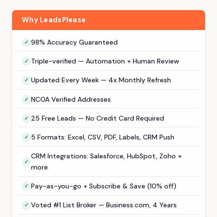
Why LeadsPlease
98% Accuracy Guaranteed
Triple-verified — Automation + Human Review
Updated Every Week — 4x Monthly Refresh
NCOA Verified Addresses
25 Free Leads — No Credit Card Required
5 Formats: Excel, CSV, PDF, Labels, CRM Push
CRM Integrations: Salesforce, HubSpot, Zoho +
more
Pay-as-you-go + Subscribe & Save (10% off)
Voted #1 List Broker — Business.com, 4 Years