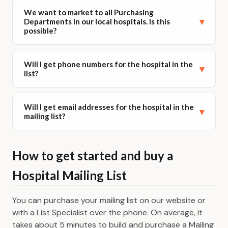
Yes! If you need Hospital Emails, you can add them to
We want to market to all Purchasing
your list.
▾
Departments in our local hospitals. Is this
possible?
We offer 3 List Options:
Direct Mail
Yes it is. In our business database you can search for
Will I get phone numbers for the hospital in the
Direct Mail + Email
your geographic area either by specific city, county,
▾
list?
zip code, state or all states or by a radius around a
Direct Mail + Email where available
complete physical address. You can then continue to
For more information & pricing please visit our
the SIC page where you can search by description
Yes you will. Every business lead has a phone number.
Will I get email addresses for the hospital in the
Business Email Lists
page.
for hospitals. Then continue to the demography
▾
mailing list?
page to filter by title.
Yes you will get them where we have them. If you
How to get started and buy a
want to make sure you get emails for every lead
please go to our sister site www.emailsplease.com.
Hospital Mailing List
You can purchase your mailing list on our website or
with a List Specialist over the phone. On average, it
takes about 5 minutes to build and purchase a Mailing