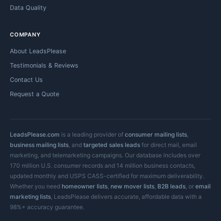
Data Quality
COMPANY
About LeadsPlease
Testimonials & Reviews
Contact Us
Request a Quote
LeadsPlease.com
is a leading provider of
consumer mailing lists
,
business mailing lists
, and
targeted sales leads
for direct mail, email
marketing, and telemarketing campaigns. Our database includes over
170 million U.S. consumer records and 14 million business contacts,
updated monthly and USPS CASS-certified for maximum deliverability.
Whether you need
homeowner lists
,
new mover lists
,
B2B leads
, or
email
marketing lists
, LeadsPlease delivers accurate, affordable data with a
98%+ accuracy guarantee.