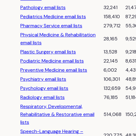
Pathology email lists
32,241
21,4
Pediatrics Medicine email lists
158,410
87,2
Pharmacy Service email lists
279,712
55,3
Physical Medicine & Rehabilitation
28,165
9,52
email lists
Plastic Surgery email lists
13,528
9,21
Podiatric Medicine email lists
22,145
8,63
Preventive Medicine email lists
6,002
4,4
Psychiatry email lists
106,301
48,8
Psychology email lists
132,659
54,
Radiology email lists
76,185
51,1
Respiratory, Developmental,
Rehabilitative & Restorative email
514,068
150,
lists
Speech-Language Hearing –
220,775
48,3