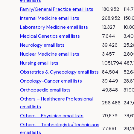
email lists
Family/General Practice email lists
180,952
114,
Internal Medicine email lists
268,952
158,
Laboratory Medicine email lists
12,327
10,8
Medical Genetics email lists
7,644
3,40
Neurology email lists
39,426
25,2
Nuclear Medicine email lists
3,457
2,80
Nursing email lists
1,051,794
487,
Obstetrics & Gynecology email lists
84,504
52,6
Oncology-Cancer email lists
39,449
28,6
Orthopaedic email lists
49,848
31,9
Others – Healthcare Professional
256,486
247
email lists
Others – Physician email lists
79,879
78,6
Others – Technologists/Technicians
77,691
29,2
email lists