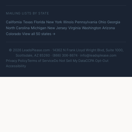
MAILING LISTS BY STATE
·
·
·
·
·
·
·
·
California
Texas
Florida
New York
Illinois
Pennsylvania
Ohio
Georgia
·
·
·
·
·
·
North Carolina
Michigan
New Jersey
Virginia
Washington
Arizona
·
Colorado
View all 50 states →
© 2026 LeadsPlease.com · 14362 N Frank Lloyd Wright Blvd, Suite 1000,
Scottsdale, AZ 85260 · (866) 306-8674 ·
info@leadsplease.com
Privacy Policy
Terms of Service
Do Not Sell My Data
CCPA Opt-Out
Accessibility