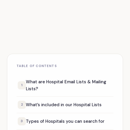
TABLE OF CONTENTS
What are Hospital Email Lists & Mailing
1
Lists?
What’s included in our Hospital Lists
2
Types of Hospitals you can search for
3