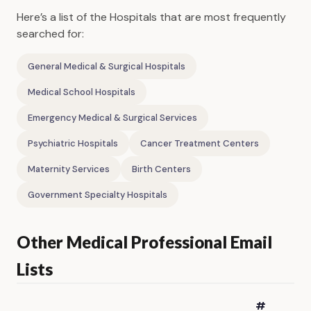
Here’s a list of the Hospitals that are most frequently
searched for:
General Medical & Surgical Hospitals
Medical School Hospitals
Emergency Medical & Surgical Services
Psychiatric Hospitals
Cancer Treatment Centers
Maternity Services
Birth Centers
Government Specialty Hospitals
Other Medical Professional Email
Lists
#