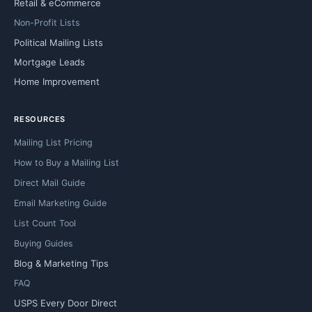
Retail & eCommerce
Non-Profit Lists
Political Mailing Lists
Mortgage Leads
Home Improvement
RESOURCES
Mailing List Pricing
How to Buy a Mailing List
Direct Mail Guide
Email Marketing Guide
List Count Tool
Buying Guides
Blog & Marketing Tips
FAQ
USPS Every Door Direct