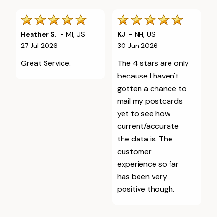
Heather S.
-
MI
,
US
KJ
-
NH
,
US
27 Jul 2026
30 Jun 2026
Great Service.
The 4 stars are only
because I haven't
gotten a chance to
mail my postcards
yet to see how
current/accurate
the data is. The
customer
experience so far
has been very
positive though.