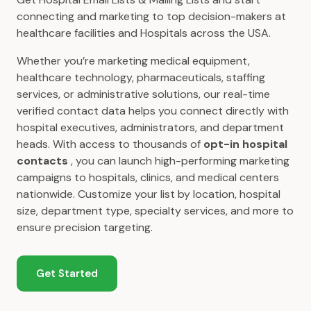
connecting and marketing to top decision-makers at
healthcare facilities and Hospitals across the USA.
Whether you’re marketing medical equipment,
healthcare technology, pharmaceuticals, staffing
services, or administrative solutions, our real-time
verified contact data helps you connect directly with
hospital executives, administrators, and department
heads. With access to thousands of
opt-in hospital
contacts
, you can launch high-performing marketing
campaigns to hospitals, clinics, and medical centers
nationwide. Customize your list by location, hospital
size, department type, specialty services, and more to
ensure precision targeting.
Get Started