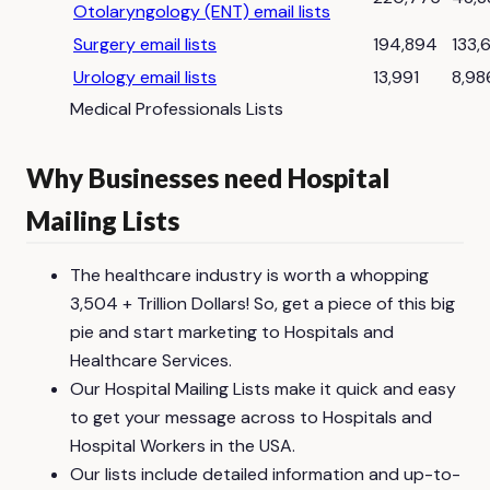
Otolaryngology (ENT) email lists
Surgery email lists
194,894
133,
Urology email lists
13,991
8,98
Medical Professionals Lists
Why Businesses need Hospital
Mailing Lists
The healthcare industry is worth a whopping
3,504 + Trillion Dollars! So, get a piece of this big
pie and start marketing to Hospitals and
Healthcare Services.
Our Hospital Mailing Lists make it quick and easy
to get your message across to Hospitals and
Hospital Workers in the USA.
Our lists include detailed information and up-to-