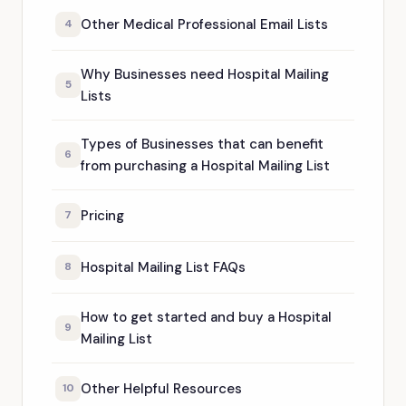
Other Medical Professional Email Lists
4
Why Businesses need Hospital Mailing
5
Lists
Types of Businesses that can benefit
6
from purchasing a Hospital Mailing List
Pricing
7
Hospital Mailing List FAQs
8
How to get started and buy a Hospital
9
Mailing List
Other Helpful Resources
10