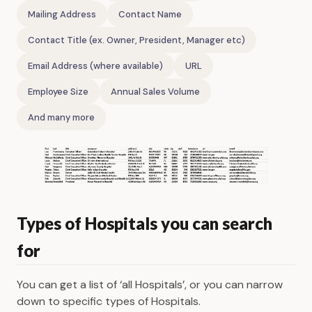
Mailing Address
Contact Name
Contact Title (ex. Owner, President, Manager etc)
Email Address (where available)
URL
Employee Size
Annual Sales Volume
And many more
Types of Hospitals you can search
for
You can get a list of ‘all Hospitals’, or you can narrow
down to specific types of Hospitals.