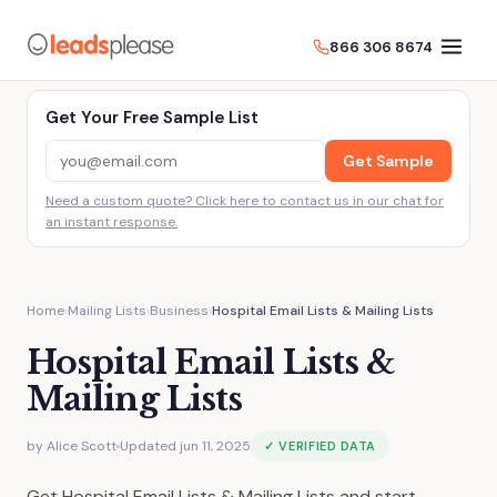
866 306 8674
Get Your Free Sample List
Get Sample
Need a custom quote? Click here to contact us in our chat for
an instant response.
Home
›
Mailing Lists
›
Business
›
Hospital Email Lists & Mailing Lists
Hospital Email Lists &
Mailing Lists
by
Alice Scott
Updated jun 11, 2025
✓ VERIFIED DATA
·
Get Hospital Email Lists & Mailing Lists and start