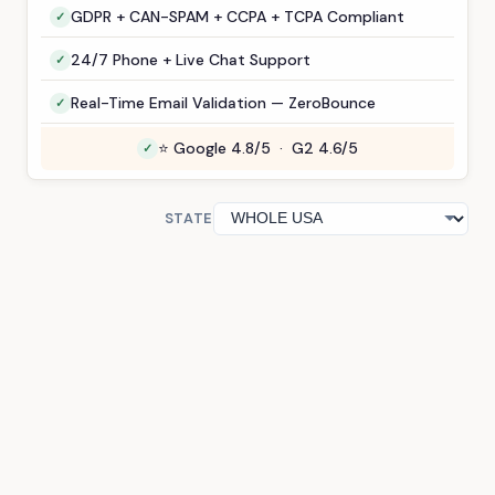
GDPR + CAN-SPAM + CCPA + TCPA Compliant
24/7 Phone + Live Chat Support
Real-Time Email Validation — ZeroBounce
⭐ Google 4.8/5 · G2 4.6/5
STATE