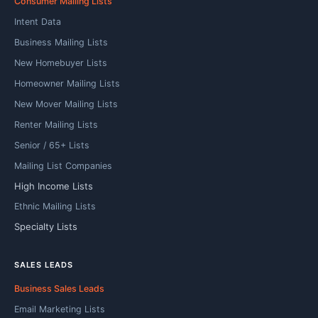
Consumer Mailing Lists
Intent Data
Business Mailing Lists
New Homebuyer Lists
Homeowner Mailing Lists
New Mover Mailing Lists
Renter Mailing Lists
Senior / 65+ Lists
Mailing List Companies
High Income Lists
Ethnic Mailing Lists
Specialty Lists
SALES LEADS
Business Sales Leads
Email Marketing Lists