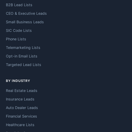
B2B Lead Lists
CEO & Executive Leads
Small Business Leads
SIC Code Lists
Phone Lists
Telemarketing Lists
Opt-in Email Lists
Targeted Lead Lists
BY INDUSTRY
Real Estate Leads
Insurance Leads
Auto Dealer Leads
Financial Services
Healthcare Lists