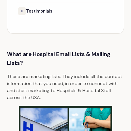
Testimonials
11
What are Hospital Email Lists & Mailing
Lists?
These are marketing lists. They include all the contact
information that you need, in order to connect with
and start marketing to Hospitals & Hospital Staff
across the USA.