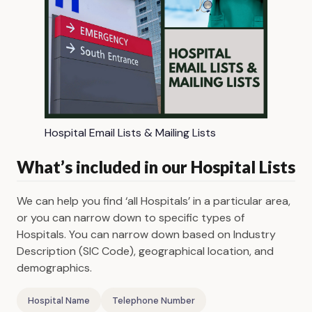
Hospital Email Lists & Mailing Lists
What’s included in our Hospital Lists
We can help you find ‘all Hospitals’ in a particular area,
or you can narrow down to specific types of
Hospitals. You can narrow down based on Industry
Description (SIC Code), geographical location, and
demographics.
Hospital Name
Telephone Number