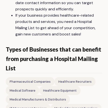
date contact information so you can target
prospects quickly and efficiently.
If your business provides healthcare-related
products and services, you need a Hospital
Mailing List to get ahead of your competition,
gain new customers and boost sales!
Types of Businesses that can benefit
from purchasing a Hospital Mailing
List
Pharmaceutical Companies
Healthcare Recruiters
Medical Software
Healthcare Equipment
Medical Manufacturers & Distributors