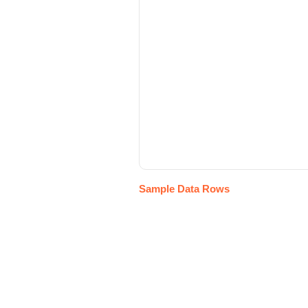
Sample Data Rows