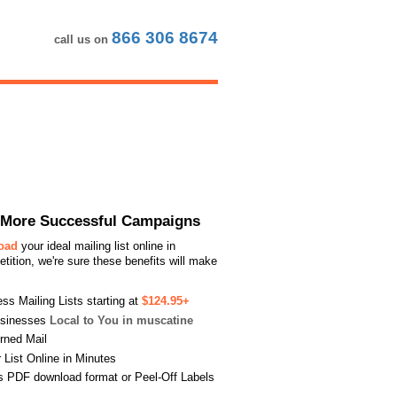
866 306 8674
call us on
or More Successful Campaigns
load
your ideal mailing list online in
ition, we're sure these benefits will make
s Mailing Lists starting at
$124.95+
usinesses
Local to You in muscatine
urned Mail
List Online in Minutes
s PDF download format or Peel-Off Labels