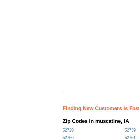
.
Finding New Customers is Fas
Zip Codes in muscatine, IA
52720
52739
52760
52761