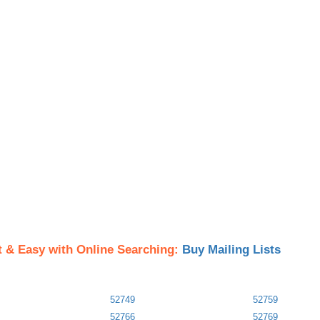
t & Easy with Online Searching:
Buy Mailing Lists
52749
52759
52766
52769