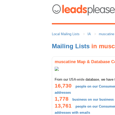
Local Mailing Lists
IA
muscatine
Mailing Lists
in musc
muscatine Map & Database C
From our
USA-wide
database, we have 
16,730
people on our Consumer 
addresses
1,778
business on our business
13,761
people on our Consumer 
addresses with emails