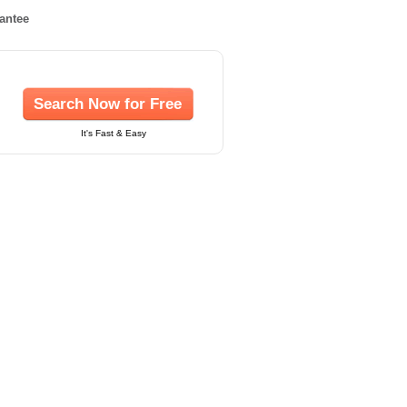
rantee
Search Now for Free
It's Fast & Easy