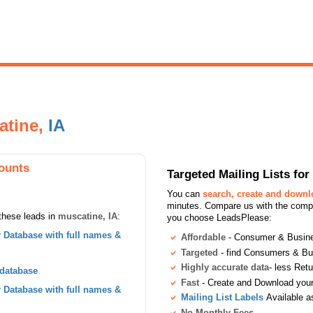
atine,
IA
ounts
Targeted Mailing Lists f
You can
search, create and down
minutes. Compare us with the compet
these leads in
muscatine, IA
:
you choose LeadsPlease:
Database with full names &
Affordable
- Consumer & Busines
Targeted
- find Consumers & B
Highly accurate data
- less Ret
 database
Fast
- Create and Download your 
Database with full names &
Mailing List Labels
Available a
No Monthly Fees