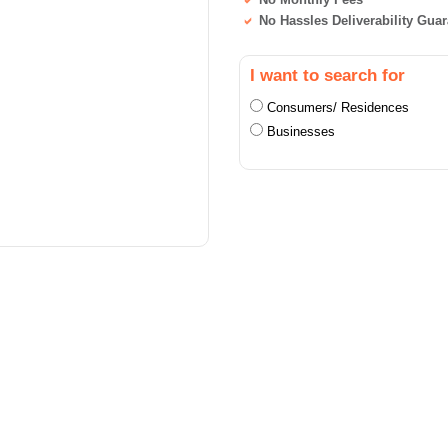
No Hassles Deliverability Gua
I want to search for
Consumers/ Residences
Businesses