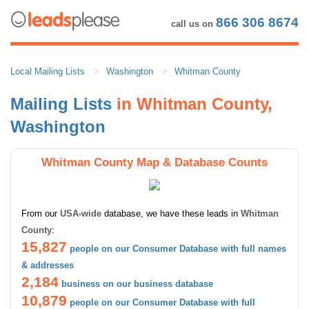
866 306 8674
call us on
Local Mailing Lists
Washington
Whitman County
Mailing Lists
in Whitman County,
Washington
Whitman County Map & Database Counts
From our
USA-wide
database, we have these leads in
Whitman
County
:
15,827
people on our Consumer Database with full names
& addresses
2,184
business on our business database
10,879
people on our Consumer Database with full