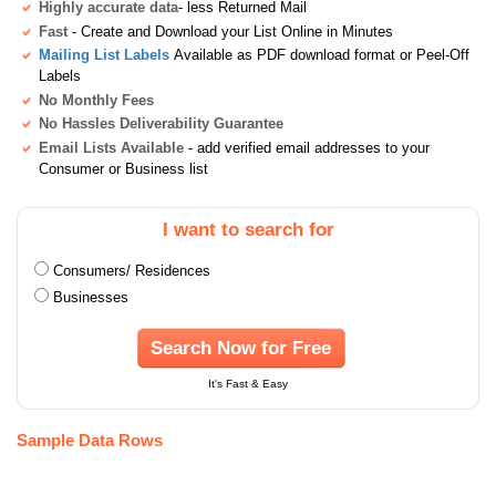
Highly accurate data
- less Returned Mail
Fast
- Create and Download your List Online in Minutes
Mailing List Labels
Available as PDF download format or Peel-Off
Labels
No Monthly Fees
No Hassles Deliverability Guarantee
Email Lists Available
- add verified email addresses to your
Consumer or Business list
I want to search for
Consumers/ Residences
Businesses
Search Now for Free
It's Fast & Easy
Sample Data Rows