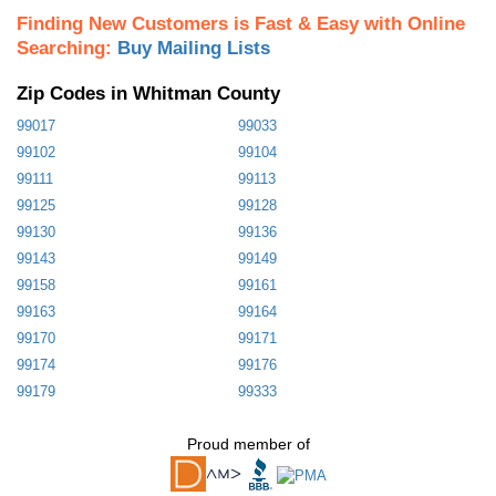
Finding New Customers is Fast & Easy with Online
Searching:
Buy Mailing Lists
Zip Codes in Whitman County
99017
99033
99102
99104
99111
99113
99125
99128
99130
99136
99143
99149
99158
99161
99163
99164
99170
99171
99174
99176
99179
99333
Proud member of