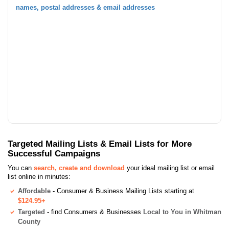
names, postal addresses & email addresses
Targeted Mailing Lists & Email Lists for More
Successful Campaigns
You can
search, create and download
your ideal mailing list or email
list online in minutes:
Affordable
- Consumer & Business Mailing Lists starting at
$124.95+
Targeted
- find Consumers & Businesses
Local to You in Whitman
County