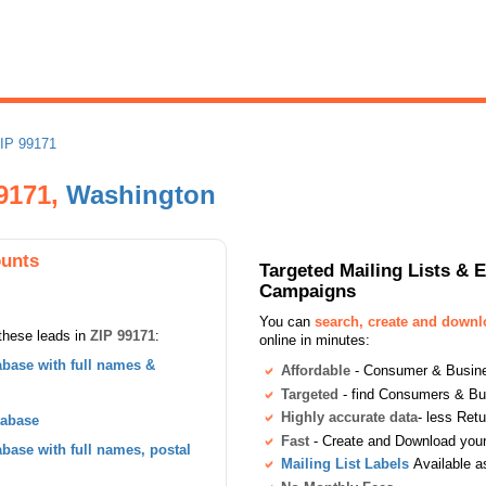
IP 99171
99171,
Washington
ounts
Targeted Mailing Lists & 
Campaigns
You can
search, create and down
these leads in
ZIP 99171
:
online in minutes:
base with full names &
Affordable
- Consumer & Busines
Targeted
- find Consumers & B
Highly accurate data
- less Ret
tabase
Fast
- Create and Download your 
ase with full names, postal
Mailing List Labels
Available a