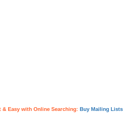
t & Easy with Online Searching:
Buy Mailing Lists