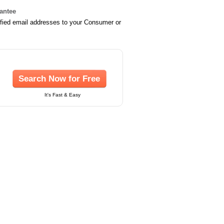
rantee
ified email addresses to your Consumer or
Search Now for Free
It's Fast & Easy