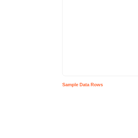
Sample Data Rows