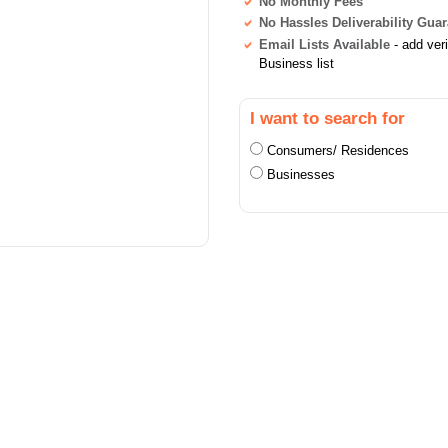
No Monthly Fees
No Hassles Deliverability Gua
Email Lists Available
- add ver
Business list
I want to search for
Consumers/ Residences
Businesses