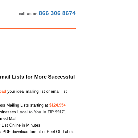
866 306 8674
call us on
Email Lists for More Successful
load
your ideal mailing list or email list
s Mailing Lists starting at
$124.95+
usinesses
Local to You in ZIP 99171
urned Mail
List Online in Minutes
s PDF download format or Peel-Off Labels