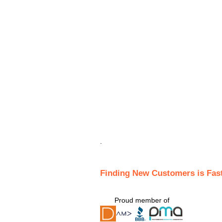
.
Finding New Customers is Fas
Proud member of