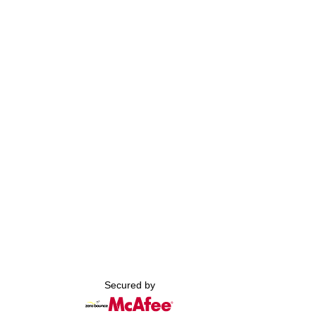
Secured by