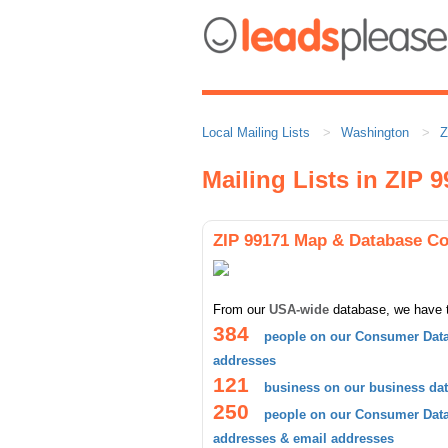
Local Mailing Lists
Washington
Z
Mailing Lists in ZIP 
ZIP 99171 Map & Database C
From our
USA-wide
database, we have 
384
people on our Consumer Data
addresses
121
business on our business da
250
people on our Consumer Datab
addresses & email addresses