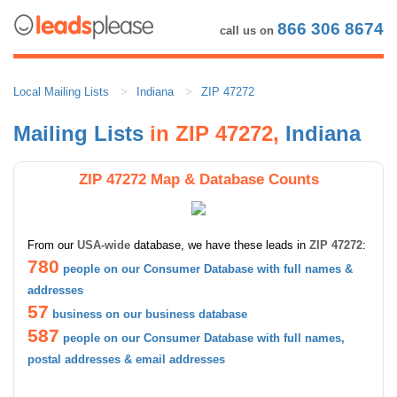
866 306 8674
call us on
Local Mailing Lists
Indiana
ZIP 47272
Mailing Lists
in ZIP 47272,
Indiana
ZIP 47272 Map & Database Counts
From our
USA-wide
database, we have these leads in
ZIP 47272
:
780
people on our Consumer Database with full names &
addresses
57
business on our business database
587
people on our Consumer Database with full names,
postal addresses & email addresses