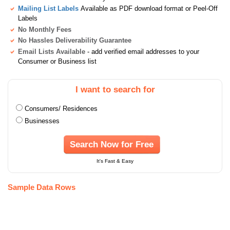
Mailing List Labels
Available as PDF download format or Peel-Off
Labels
No Monthly Fees
No Hassles Deliverability Guarantee
Email Lists Available
- add verified email addresses to your
Consumer or Business list
I want to search for
Consumers/ Residences
Businesses
Search Now for Free
It's Fast & Easy
Sample Data Rows