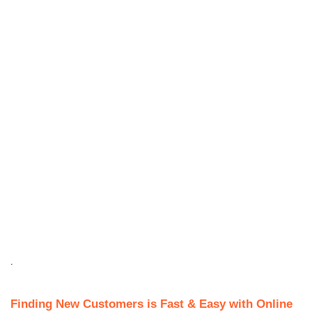
.
Finding New Customers is Fast & Easy with Online