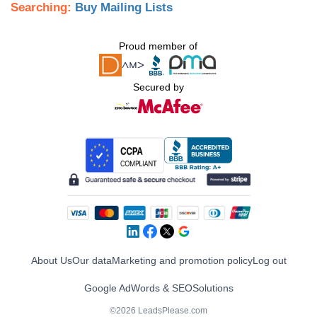
Searching:
Buy Mailing Lists
Proud member of
Secured by
About Us
Our data
Marketing and promotion policy
Log out
Google AdWords & SEO
Solutions
©2026 LeadsPlease.com