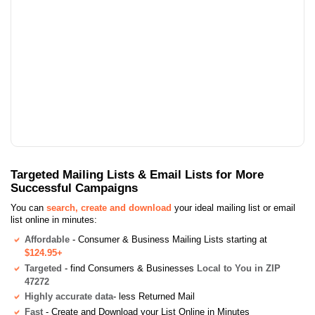
Targeted Mailing Lists & Email Lists for More
Successful Campaigns
You can
search, create and download
your ideal mailing list or email
list online in minutes:
Affordable
- Consumer & Business Mailing Lists starting at
$124.95+
Targeted
- find Consumers & Businesses
Local to You in ZIP
47272
Highly accurate data
- less Returned Mail
Fast
- Create and Download your List Online in Minutes