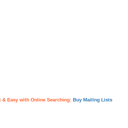
t & Easy with Online Searching:
Buy Mailing Lists