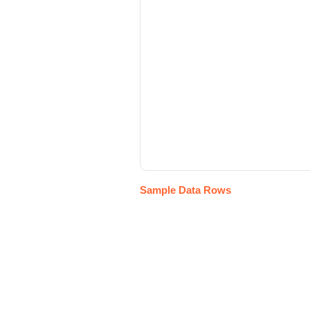
Sample Data Rows