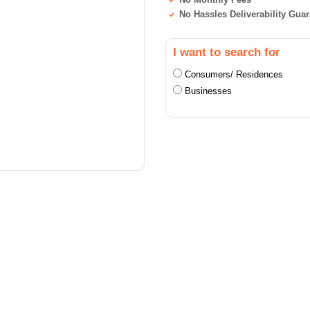
No Hassles Deliverability Gua
I want to search for
Consumers/ Residences
Businesses