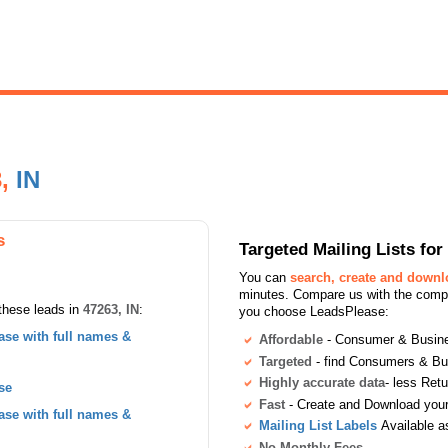
3,
IN
s
Targeted Mailing Lists f
You can
search, create and down
minutes. Compare us with the compet
these leads in
47263, IN
:
you choose LeadsPlease:
se with full names &
Affordable
- Consumer & Busines
Targeted
- find Consumers & B
Highly accurate data
- less Ret
se
Fast
- Create and Download your 
se with full names &
Mailing List Labels
Available a
No Monthly Fees