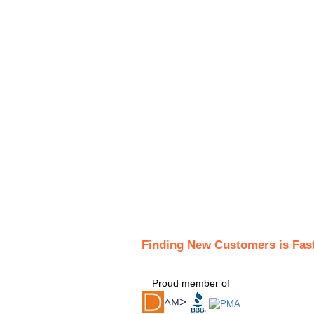
.
Finding New Customers is Fas
Proud member of