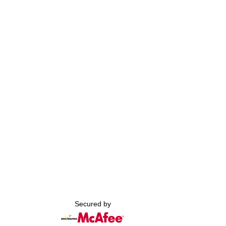
Secured by