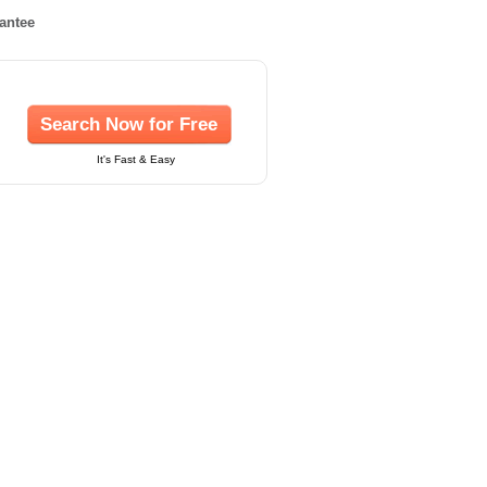
rantee
Search Now for Free
It's Fast & Easy