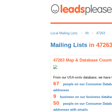
Local Mailing Lists
IN
47263
Mailing Lists
in 4726
47263 Map & Database Count
From our
USA-wide
database, we have 
67
people on our Consumer Databa
addresses
9
business on our business databa
50
people on our Consumer Databa
addresses with emails