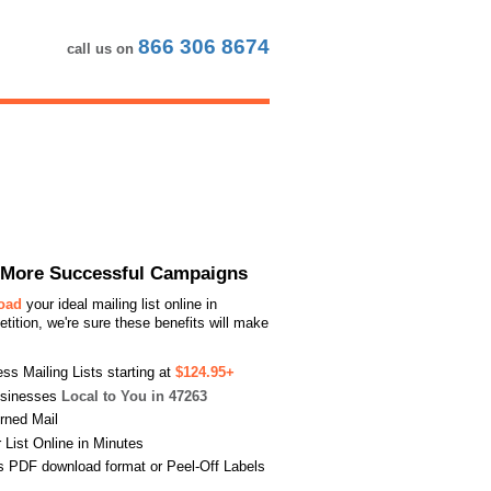
866 306 8674
call us on
or More Successful Campaigns
load
your ideal mailing list online in
ition, we're sure these benefits will make
s Mailing Lists starting at
$124.95+
usinesses
Local to You in 47263
urned Mail
List Online in Minutes
s PDF download format or Peel-Off Labels