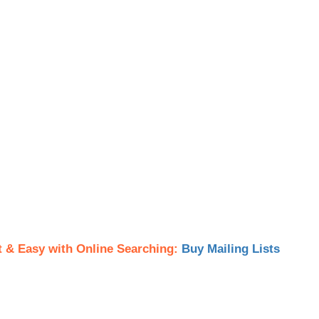
t & Easy with Online Searching:
Buy Mailing Lists