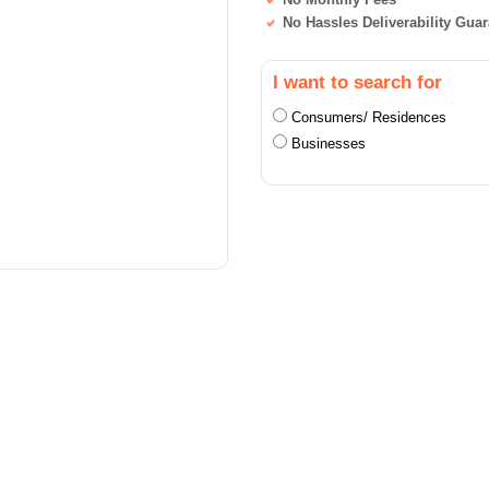
No Hassles Deliverability Gua
I want to search for
Consumers/ Residences
Businesses