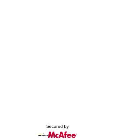
Secured by