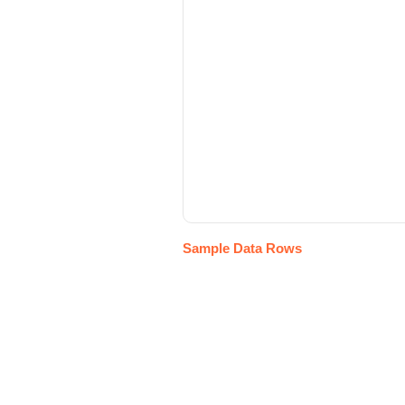
Sample Data Rows