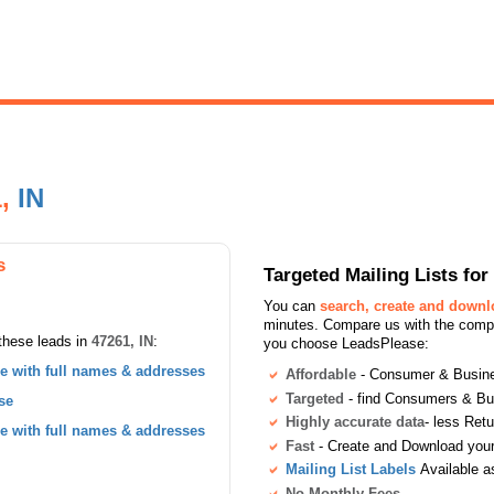
1,
IN
s
Targeted Mailing Lists f
You can
search, create and down
minutes. Compare us with the compet
these leads in
47261, IN
:
you choose LeadsPlease:
 with full names & addresses
Affordable
- Consumer & Busines
Targeted
- find Consumers & B
se
Highly accurate data
- less Ret
 with full names & addresses
Fast
- Create and Download your 
Mailing List Labels
Available a
No Monthly Fees