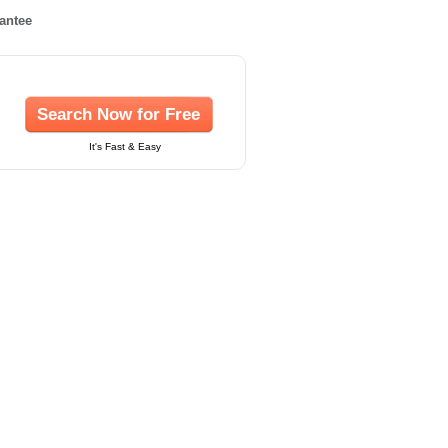
rantee
Search Now for Free
It's Fast & Easy