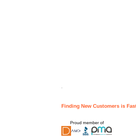
.
Finding New Customers is Fas
Proud member of