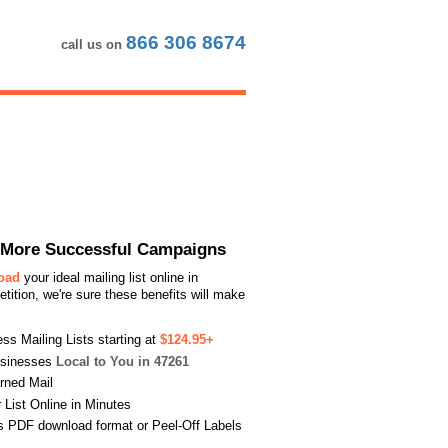
866 306 8674
call us on
or More Successful Campaigns
load
your ideal mailing list online in
ition, we're sure these benefits will make
s Mailing Lists starting at
$124.95+
usinesses
Local to You in 47261
urned Mail
List Online in Minutes
s PDF download format or Peel-Off Labels