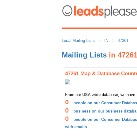
Local Mailing Lists
IN
47261
Mailing Lists
in 4726
47261 Map & Database Count
From our
USA-wide
database, we have 
0
people on our Consumer Database
0
business on our business databa
0
people on our Consumer Database
with emails