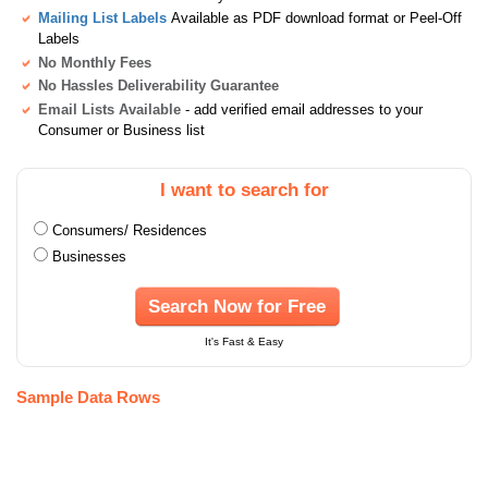
Mailing List Labels
Available as PDF download format or Peel-Off
Labels
No Monthly Fees
No Hassles Deliverability Guarantee
Email Lists Available
- add verified email addresses to your
Consumer or Business list
I want to search for
Consumers/ Residences
Businesses
Search Now for Free
It's Fast & Easy
Sample Data Rows