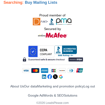
Searching:
Buy Mailing Lists
Proud member of
Secured by
About Us
Our data
Marketing and promotion policy
Log out
Google AdWords & SEO
Solutions
©2026 LeadsPlease.com