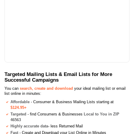
Targeted Mailing Lists & Email Lists for More
Successful Campaigns
You can
search, create and download
your ideal mailing list or email
list online in minutes:
Affordable
- Consumer & Business Mailing Lists starting at
$124.95+
Targeted
- find Consumers & Businesses
Local to You in ZIP
46563
Highly accurate data
- less Returned Mail
Fast
- Create and Download your List Online in Minutes