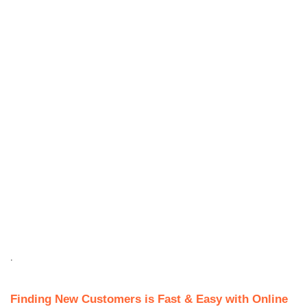
.
Finding New Customers is Fast & Easy with Online