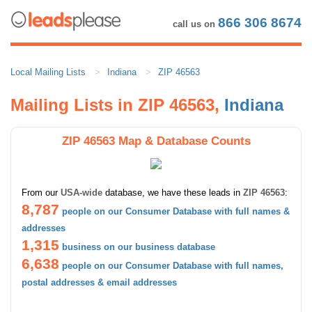
866 306 8674
call us on
Local Mailing Lists
Indiana
ZIP 46563
Mailing Lists in ZIP 46563,
Indiana
ZIP 46563 Map & Database Counts
From our
USA-wide
database, we have these leads in
ZIP 46563
:
8,787
people on our Consumer Database with full names &
addresses
1,315
business on our business database
6,638
people on our Consumer Database with full names,
postal addresses & email addresses