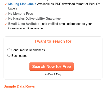
Mailing List Labels
Available as PDF download format or Peel-Off
Labels
No Monthly Fees
No Hassles Deliverability Guarantee
Email Lists Available
- add verified email addresses to your
Consumer or Business list
I want to search for
Consumers/ Residences
Businesses
Search Now for Free
It's Fast & Easy
Sample Data Rows