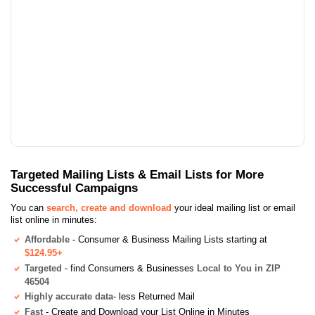
Targeted Mailing Lists & Email Lists for More
Successful Campaigns
You can
search, create and download
your ideal mailing list or email
list online in minutes:
Affordable
- Consumer & Business Mailing Lists starting at
$124.95+
Targeted
- find Consumers & Businesses
Local to You in ZIP
46504
Highly accurate data
- less Returned Mail
Fast
- Create and Download your List Online in Minutes