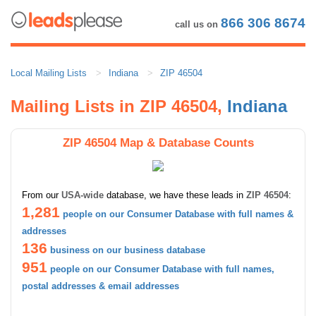
866 306 8674
call us on
Local Mailing Lists
Indiana
ZIP 46504
Mailing Lists in ZIP 46504,
Indiana
ZIP 46504 Map & Database Counts
From our
USA-wide
database, we have these leads in
ZIP 46504
:
1,281
people on our Consumer Database with full names &
addresses
136
business on our business database
951
people on our Consumer Database with full names,
postal addresses & email addresses