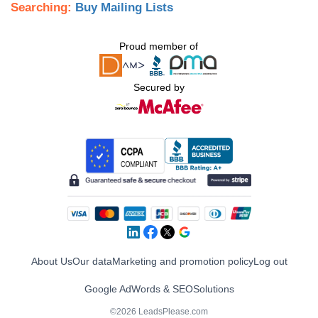
Searching:
Buy Mailing Lists
Proud member of
Secured by
About Us
Our data
Marketing and promotion policy
Log out
Google AdWords & SEO
Solutions
©2026 LeadsPlease.com