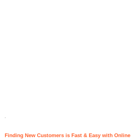
.
Finding New Customers is Fast & Easy with Online