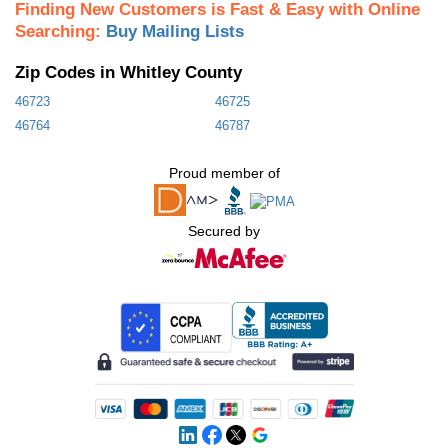
Finding New Customers is Fast & Easy with Online
Searching:
Buy Mailing Lists
Zip Codes in Whitley County
46723
46725
46764
46787
Proud member of
Secured by