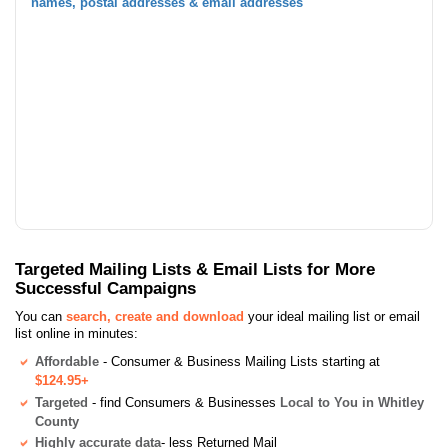
names, postal addresses & email addresses
Targeted Mailing Lists & Email Lists for More
Successful Campaigns
You can
search, create and download
your ideal mailing list or email
list online in minutes:
Affordable
- Consumer & Business Mailing Lists starting at
$124.95+
Targeted
- find Consumers & Businesses
Local to You in Whitley
County
Highly accurate data
- less Returned Mail