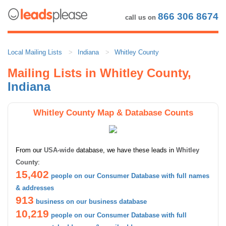
866 306 8674
call us on
Local Mailing Lists
Indiana
Whitley County
Mailing Lists in Whitley County,
Indiana
Whitley County Map & Database Counts
From our
USA-wide
database, we have these leads in
Whitley
County
:
15,402
people on our Consumer Database with full names
& addresses
913
business on our business database
10,219
people on our Consumer Database with full