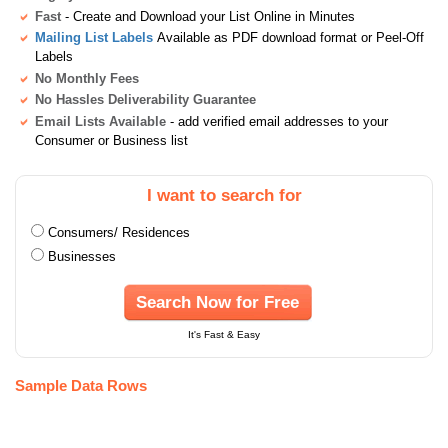
Fast
- Create and Download your List Online in Minutes
Mailing List Labels
Available as PDF download format or Peel-Off
Labels
No Monthly Fees
No Hassles Deliverability Guarantee
Email Lists Available
- add verified email addresses to your
Consumer or Business list
I want to search for
Consumers/ Residences
Businesses
Search Now for Free
It's Fast & Easy
Sample Data Rows