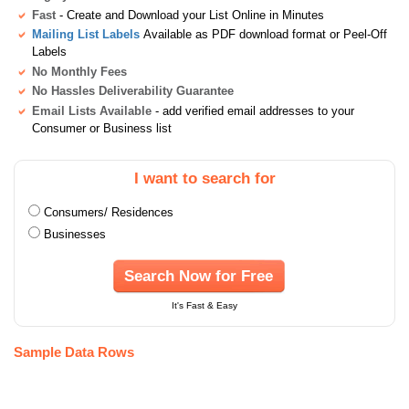
Fast
- Create and Download your List Online in Minutes
Mailing List Labels
Available as PDF download format or Peel-Off
Labels
No Monthly Fees
No Hassles Deliverability Guarantee
Email Lists Available
- add verified email addresses to your
Consumer or Business list
I want to search for
Consumers/ Residences
Businesses
Search Now for Free
It's Fast & Easy
Sample Data Rows