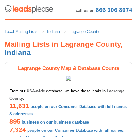
866 306 8674
call us on
Local Mailing Lists
Indiana
Lagrange County
Mailing Lists in Lagrange County,
Indiana
Lagrange County Map & Database Counts
From our
USA-wide
database, we have these leads in
Lagrange
County
:
11,631
people on our Consumer Database with full names
& addresses
895
business on our business database
7,324
people on our Consumer Database with full names,