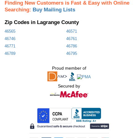
Finding New Customers is Fast & Easy with Online
Searching:
Buy Mailing Lists
Zip Codes in Lagrange County
46565
46571
46746
46761
46771
46786
46789
46795
Proud member of
Secured by