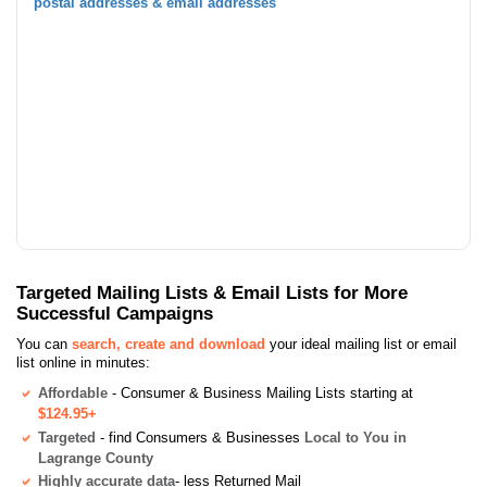
postal addresses & email addresses
Targeted Mailing Lists & Email Lists for More
Successful Campaigns
You can
search, create and download
your ideal mailing list or email
list online in minutes:
Affordable
- Consumer & Business Mailing Lists starting at
$124.95+
Targeted
- find Consumers & Businesses
Local to You in
Lagrange County
Highly accurate data
- less Returned Mail