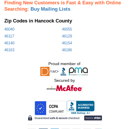
Finding New Customers is Fast & Easy with Online
Searching:
Buy Mailing Lists
Zip Codes in Hancock County
46040
46055
46117
46129
46140
46154
46163
46186
Proud member of
Secured by