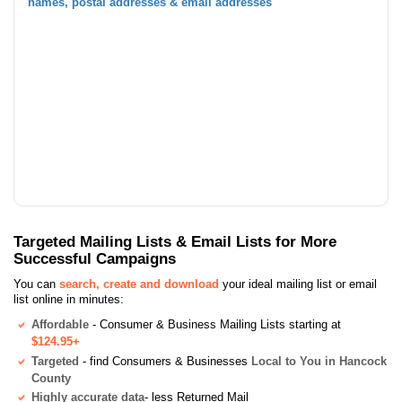
names, postal addresses & email addresses
Targeted Mailing Lists & Email Lists for More
Successful Campaigns
You can
search, create and download
your ideal mailing list or email
list online in minutes:
Affordable
- Consumer & Business Mailing Lists starting at
$124.95+
Targeted
- find Consumers & Businesses
Local to You in Hancock
County
Highly accurate data
- less Returned Mail