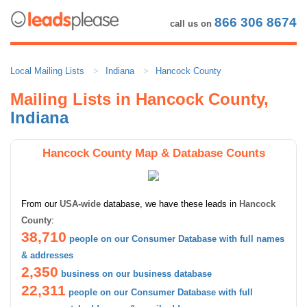
866 306 8674
call us on
Local Mailing Lists
Indiana
Hancock County
Mailing Lists in Hancock County,
Indiana
Hancock County Map & Database Counts
From our
USA-wide
database, we have these leads in
Hancock
County
:
38,710
people on our Consumer Database with full names
& addresses
2,350
business on our business database
22,311
people on our Consumer Database with full