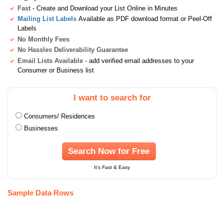
Fast
- Create and Download your List Online in Minutes
Mailing List Labels
Available as PDF download format or Peel-Off
Labels
No Monthly Fees
No Hassles Deliverability Guarantee
Email Lists Available
- add verified email addresses to your
Consumer or Business list
I want to search for
Consumers/ Residences
Businesses
Search Now for Free
It's Fast & Easy
Sample Data Rows