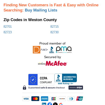
Finding New Customers is Fast & Easy with Online
Searching:
Buy Mailing Lists
Zip Codes in Weston County
82701
82715
82723
82730
Proud member of
Secured by