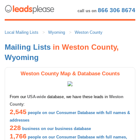
866 306 8674
call us on
Local Mailing Lists
Wyoming
Weston County
Mailing Lists
in Weston County,
Wyoming
Weston County Map & Database Counts
From our
USA-wide
database, we have these leads in
Weston
County
:
2,545
people on our Consumer Database with full names &
addresses
228
business on our business database
1,766
people on our Consumer Database with full names,