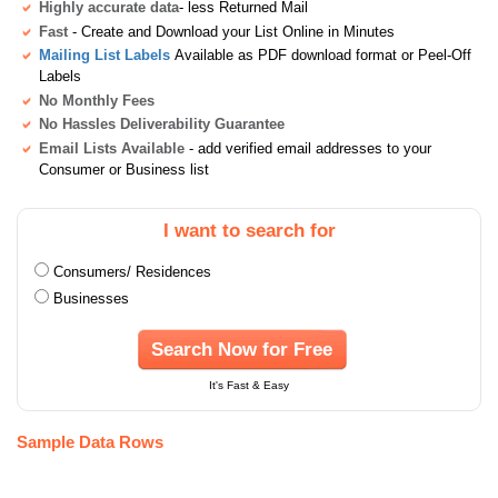
Highly accurate data
- less Returned Mail
Fast
- Create and Download your List Online in Minutes
Mailing List Labels
Available as PDF download format or Peel-Off
Labels
No Monthly Fees
No Hassles Deliverability Guarantee
Email Lists Available
- add verified email addresses to your
Consumer or Business list
I want to search for
Consumers/ Residences
Businesses
Search Now for Free
It's Fast & Easy
Sample Data Rows