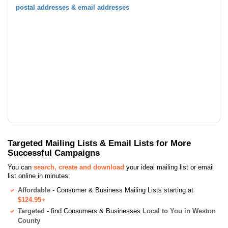
postal addresses & email addresses
Targeted Mailing Lists & Email Lists for More
Successful Campaigns
You can
search, create and download
your ideal mailing list or email
list online in minutes:
Affordable
- Consumer & Business Mailing Lists starting at
$124.95+
Targeted
- find Consumers & Businesses
Local to You in Weston
County