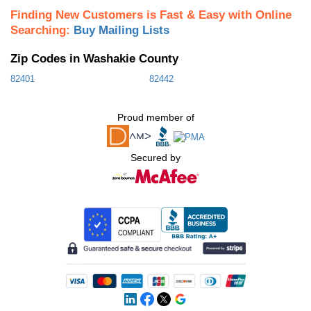
Finding New Customers is Fast & Easy with Online
Searching:
Buy Mailing Lists
Zip Codes in Washakie County
82401
82442
Proud member of
Secured by