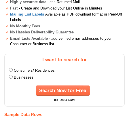
Highly accurate data
- less Returned Mail
Fast
- Create and Download your List Online in Minutes
Mailing List Labels
Available as PDF download format or Peel-Off
Labels
No Monthly Fees
No Hassles Deliverability Guarantee
Email Lists Available
- add verified email addresses to your
Consumer or Business list
I want to search for
Consumers/ Residences
Businesses
Search Now for Free
It's Fast & Easy
Sample Data Rows