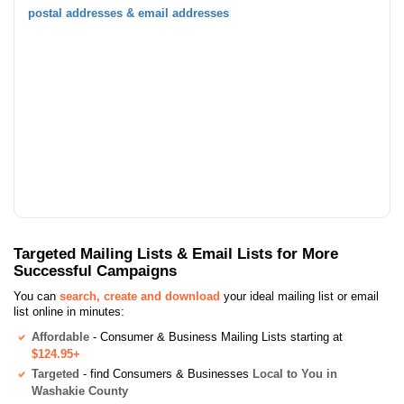
postal addresses & email addresses
Targeted Mailing Lists & Email Lists for More
Successful Campaigns
You can
search, create and download
your ideal mailing list or email
list online in minutes:
Affordable
- Consumer & Business Mailing Lists starting at
$124.95+
Targeted
- find Consumers & Businesses
Local to You in
Washakie County