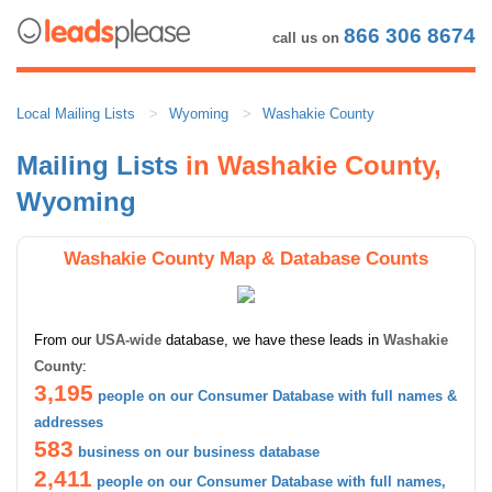
866 306 8674
call us on
Local Mailing Lists
Wyoming
Washakie County
Mailing Lists
in Washakie County,
Wyoming
Washakie County Map & Database Counts
From our
USA-wide
database, we have these leads in
Washakie
County
:
3,195
people on our Consumer Database with full names &
addresses
583
business on our business database
2,411
people on our Consumer Database with full names,