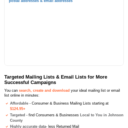
postal addresses & email addresses
Targeted Mailing Lists & Email Lists for More
Successful Campaigns
You can
search, create and download
your ideal mailing list or email
list online in minutes:
Affordable
- Consumer & Business Mailing Lists starting at
$124.95+
Targeted
- find Consumers & Businesses
Local to You in Johnson
County
Highly accurate data
- less Returned Mail