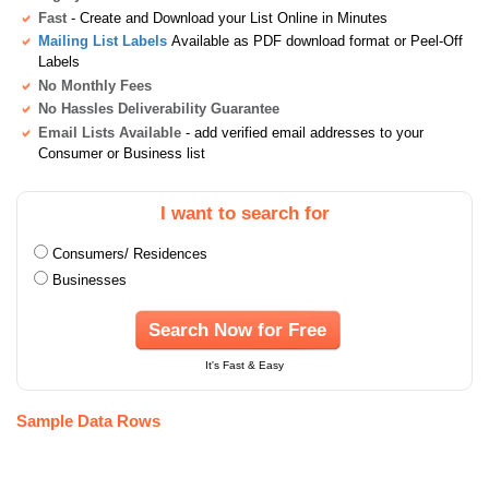
Fast
- Create and Download your List Online in Minutes
Mailing List Labels
Available as PDF download format or Peel-Off
Labels
No Monthly Fees
No Hassles Deliverability Guarantee
Email Lists Available
- add verified email addresses to your
Consumer or Business list
I want to search for
Consumers/ Residences
Businesses
Search Now for Free
It's Fast & Easy
Sample Data Rows