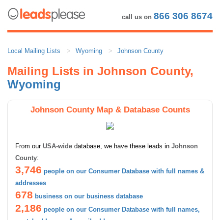
866 306 8674
call us on
Local Mailing Lists
Wyoming
Johnson County
Mailing Lists in Johnson County,
Wyoming
Johnson County Map & Database Counts
From our
USA-wide
database, we have these leads in
Johnson
County
:
3,746
people on our Consumer Database with full names &
addresses
678
business on our business database
2,186
people on our Consumer Database with full names,