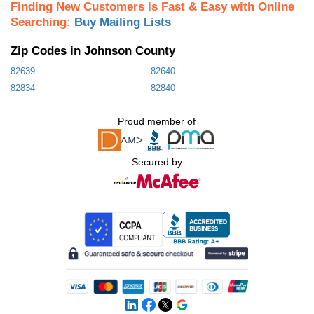
Finding New Customers is Fast & Easy with Online
Searching:
Buy Mailing Lists
Zip Codes in Johnson County
82639
82640
82834
82840
Proud member of
Secured by