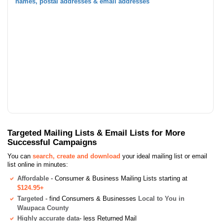
names, postal addresses & email addresses
Targeted Mailing Lists & Email Lists for More
Successful Campaigns
You can
search, create and download
your ideal mailing list or email
list online in minutes:
Affordable
- Consumer & Business Mailing Lists starting at
$124.95+
Targeted
- find Consumers & Businesses
Local to You in
Waupaca County
Highly accurate data
- less Returned Mail