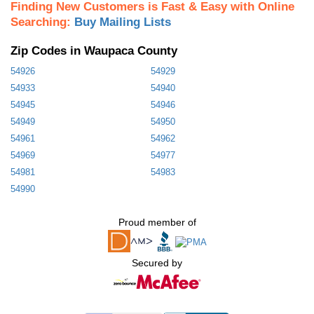
Finding New Customers is Fast & Easy with Online
Searching:
Buy Mailing Lists
Zip Codes in Waupaca County
54926
54929
54933
54940
54945
54946
54949
54950
54961
54962
54969
54977
54981
54983
54990
Proud member of
Secured by