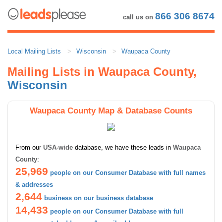
866 306 8674
call us on
Local Mailing Lists
Wisconsin
Waupaca County
Mailing Lists in Waupaca County,
Wisconsin
Waupaca County Map & Database Counts
From our
USA-wide
database, we have these leads in
Waupaca
County
:
25,969
people on our Consumer Database with full names
& addresses
2,644
business on our business database
14,433
people on our Consumer Database with full