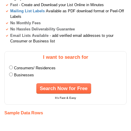
Fast
- Create and Download your List Online in Minutes
Mailing List Labels
Available as PDF download format or Peel-Off
Labels
No Monthly Fees
No Hassles Deliverability Guarantee
Email Lists Available
- add verified email addresses to your
Consumer or Business list
I want to search for
Consumers/ Residences
Businesses
Search Now for Free
It's Fast & Easy
Sample Data Rows