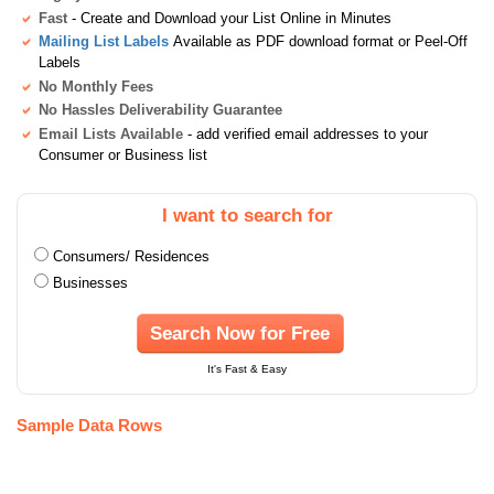
Fast
- Create and Download your List Online in Minutes
Mailing List Labels
Available as PDF download format or Peel-Off
Labels
No Monthly Fees
No Hassles Deliverability Guarantee
Email Lists Available
- add verified email addresses to your
Consumer or Business list
I want to search for
Consumers/ Residences
Businesses
Search Now for Free
It's Fast & Easy
Sample Data Rows