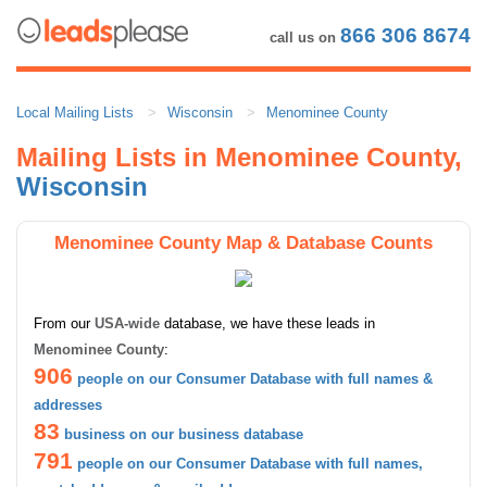
866 306 8674
call us on
Local Mailing Lists
Wisconsin
Menominee County
Mailing Lists in Menominee County,
Wisconsin
Menominee County Map & Database Counts
From our
USA-wide
database, we have these leads in
Menominee County
:
906
people on our Consumer Database with full names &
addresses
83
business on our business database
791
people on our Consumer Database with full names,