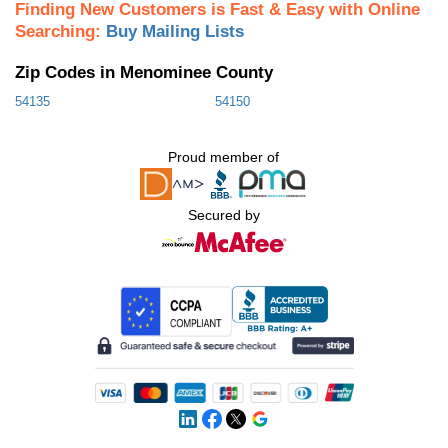
Finding New Customers is Fast & Easy with Online
Searching:
Buy Mailing Lists
Zip Codes in Menominee County
54135
54150
Proud member of
Secured by