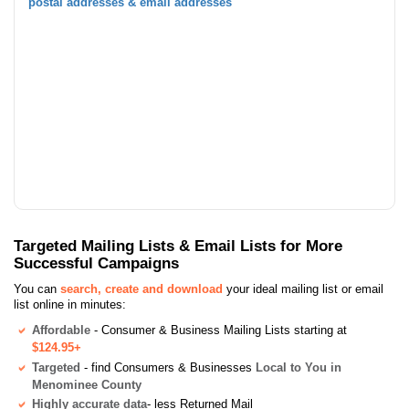
postal addresses & email addresses
Targeted Mailing Lists & Email Lists for More
Successful Campaigns
You can
search, create and download
your ideal mailing list or email
list online in minutes:
Affordable
- Consumer & Business Mailing Lists starting at
$124.95+
Targeted
- find Consumers & Businesses
Local to You in
Menominee County
Highly accurate data
- less Returned Mail