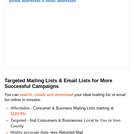
postal addresses & email addresses
Targeted Mailing Lists & Email Lists for More
Successful Campaigns
You can
search, create and download
your ideal mailing list or email
list online in minutes:
Affordable
- Consumer & Business Mailing Lists starting at
$124.95+
Targeted
- find Consumers & Businesses
Local to You in Iron
County
Highly accurate data
- less Returned Mail