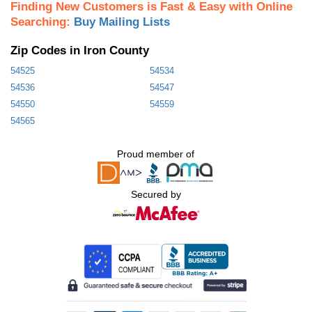
Finding New Customers is Fast & Easy with Online
Searching:
Buy Mailing Lists
Zip Codes in Iron County
54525
54534
54536
54547
54550
54559
54565
Proud member of
Secured by