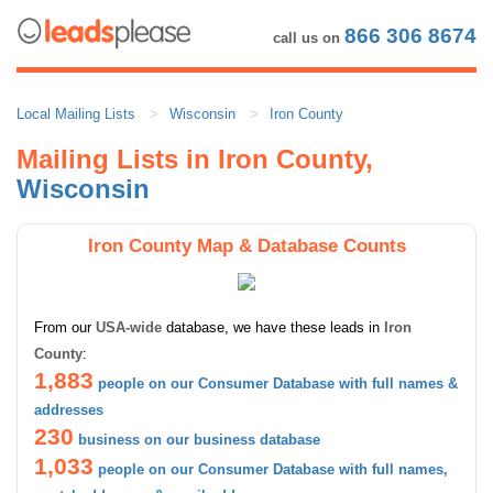
866 306 8674
call us on
Local Mailing Lists
Wisconsin
Iron County
Mailing Lists in Iron County,
Wisconsin
Iron County Map & Database Counts
From our
USA-wide
database, we have these leads in
Iron
County
:
1,883
people on our Consumer Database with full names &
addresses
230
business on our business database
1,033
people on our Consumer Database with full names,