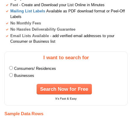
Fast
- Create and Download your List Online in Minutes
Mailing List Labels
Available as PDF download format or Peel-Off
Labels
No Monthly Fees
No Hassles Deliverability Guarantee
Email Lists Available
- add verified email addresses to your
Consumer or Business list
I want to search for
Consumers/ Residences
Businesses
Search Now for Free
It's Fast & Easy
Sample Data Rows