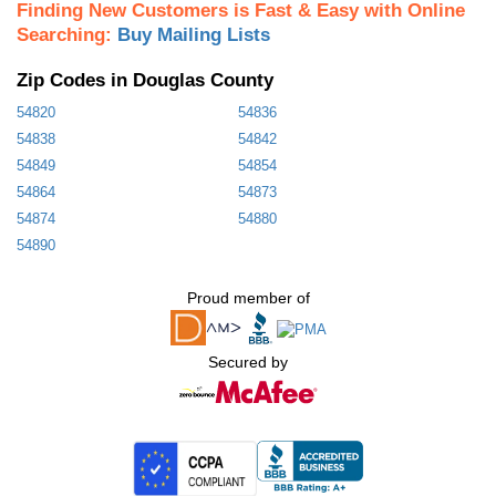
Finding New Customers is Fast & Easy with Online
Searching:
Buy Mailing Lists
Zip Codes in Douglas County
54820
54836
54838
54842
54849
54854
54864
54873
54874
54880
54890
Proud member of
Secured by