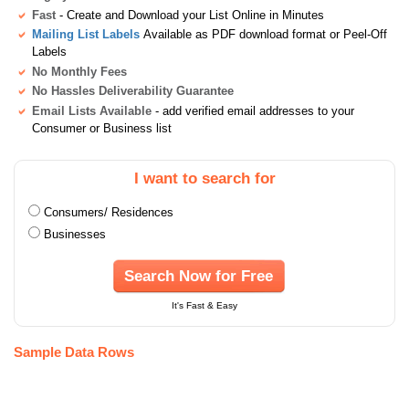
Fast
- Create and Download your List Online in Minutes
Mailing List Labels
Available as PDF download format or Peel-Off
Labels
No Monthly Fees
No Hassles Deliverability Guarantee
Email Lists Available
- add verified email addresses to your
Consumer or Business list
I want to search for
Consumers/ Residences
Businesses
Search Now for Free
It's Fast & Easy
Sample Data Rows