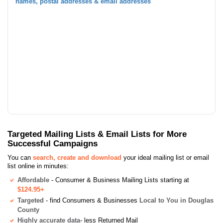
names, postal addresses & email addresses
Targeted Mailing Lists & Email Lists for More
Successful Campaigns
You can
search, create and download
your ideal mailing list or email
list online in minutes:
Affordable
- Consumer & Business Mailing Lists starting at
$124.95+
Targeted
- find Consumers & Businesses
Local to You in Douglas
County
Highly accurate data
- less Returned Mail