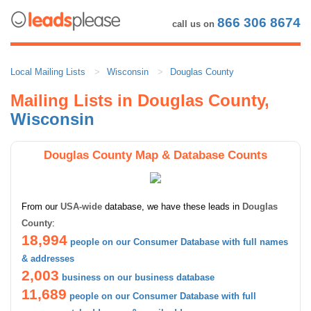
866 306 8674
call us on
Local Mailing Lists
Wisconsin
Douglas County
Mailing Lists in Douglas County,
Wisconsin
Douglas County Map & Database Counts
From our
USA-wide
database, we have these leads in
Douglas
County
:
18,994
people on our Consumer Database with full names
& addresses
2,003
business on our business database
11,689
people on our Consumer Database with full