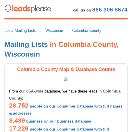
866 306 8674
call us on
Local Mailing Lists
Wisconsin
Columbia County
Mailing Lists
in Columbia County,
Wisconsin
Columbia County Map & Database Counts
From our
USA-wide
database, we have these leads in
Columbia
County
:
28,752
people on our Consumer Database with full names
& addresses
3,439
business on our business database
17,226
people on our Consumer Database with full