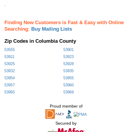
.
Finding New Customers is Fast & Easy with Online
Searching:
Buy Mailing Lists
Zip Codes in Columbia County
53555
53901
53911
53923
53925
53928
53932
53935
53954
53955
53957
53960
53965
53969
Proud member of
Secured by