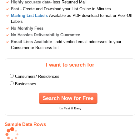
Highly accurate data
- less Returned Mail
Fast
- Create and Download your List Online in Minutes
Mailing List Labels
Available as PDF download format or Peel-Off
Labels
No Monthly Fees
No Hassles Deliverability Guarantee
Email Lists Available
- add verified email addresses to your
Consumer or Business list
I want to search for
Consumers/ Residences
Businesses
Search Now for Free
It's Fast & Easy
Sample Data Rows