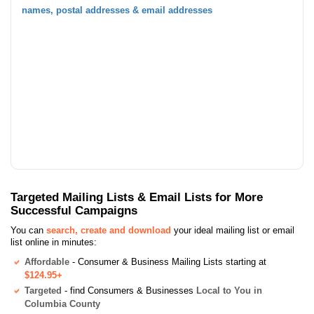
names, postal addresses & email addresses
Targeted Mailing Lists & Email Lists for More
Successful Campaigns
You can
search, create and download
your ideal mailing list or email
list online in minutes:
Affordable
- Consumer & Business Mailing Lists starting at
$124.95+
Targeted
- find Consumers & Businesses
Local to You in
Columbia County