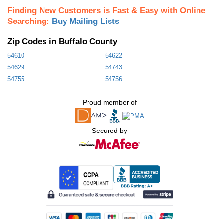
Finding New Customers is Fast & Easy with Online
Searching:
Buy Mailing Lists
Zip Codes in Buffalo County
54610
54622
54629
54743
54755
54756
Proud member of
Secured by