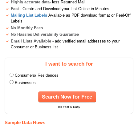
Highly accurate data
- less Returned Mail
Fast
- Create and Download your List Online in Minutes
Mailing List Labels
Available as PDF download format or Peel-Off
Labels
No Monthly Fees
No Hassles Deliverability Guarantee
Email Lists Available
- add verified email addresses to your
Consumer or Business list
I want to search for
Consumers/ Residences
Businesses
Search Now for Free
It's Fast & Easy
Sample Data Rows