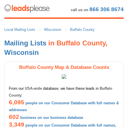
866 306 8674
call us on
Local Mailing Lists
Wisconsin
Buffalo County
Mailing Lists
in Buffalo County,
Wisconsin
Buffalo County Map & Database Counts
From our
USA-wide
database, we have these leads in
Buffalo
County
:
6,095
people on our Consumer Database with full names &
addresses
602
business on our business database
3,349
people on our Consumer Database with full names,