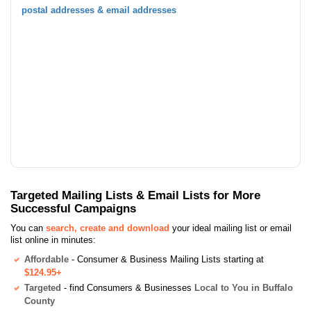
postal addresses & email addresses
Targeted Mailing Lists & Email Lists for More
Successful Campaigns
You can
search, create and download
your ideal mailing list or email
list online in minutes:
Affordable
- Consumer & Business Mailing Lists starting at
$124.95+
Targeted
- find Consumers & Businesses
Local to You in Buffalo
County