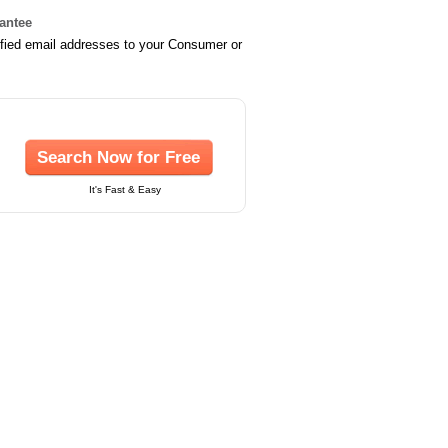
rantee
ified email addresses to your Consumer or
Search Now for Free
It's Fast & Easy