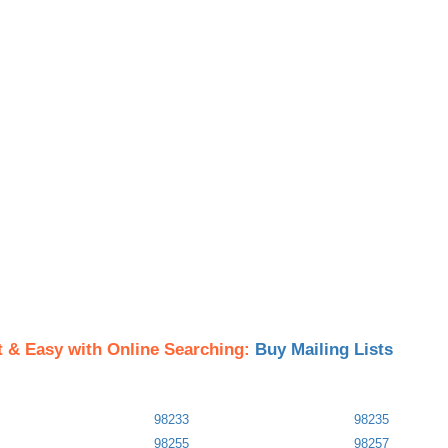
t & Easy with Online Searching:
Buy Mailing Lists
98233
98235
98255
98257