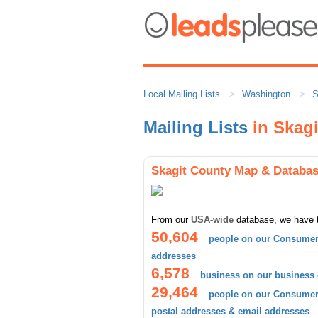
Local Mailing Lists
Washington
S
Mailing Lists
in Skagi
Skagit County Map & Databa
From our
USA-wide
database, we have 
50,604
people on our Consumer 
addresses
6,578
business on our business
29,464
people on our Consumer 
postal addresses & email addresses