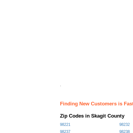
.
Finding New Customers is Fas
Zip Codes in Skagit County
98221
98232
98237
98238