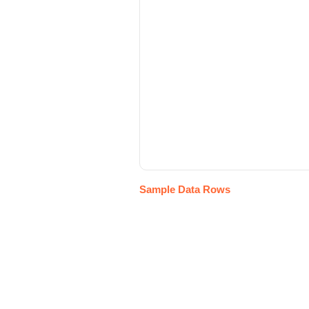
Sample Data Rows