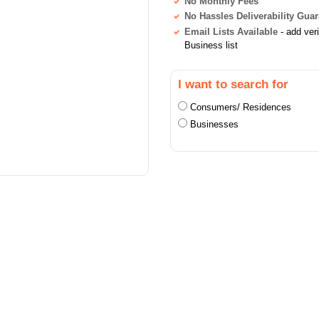
No Monthly Fees
No Hassles Deliverability Gua
Email Lists Available
- add ver
Business list
I want to search for
Consumers/ Residences
Businesses