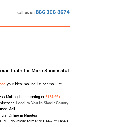
866 306 8674
call us on
Email Lists for More Successful
load
your ideal mailing list or email list
s Mailing Lists starting at
$124.95+
usinesses
Local to You in Skagit County
urned Mail
List Online in Minutes
s PDF download format or Peel-Off Labels