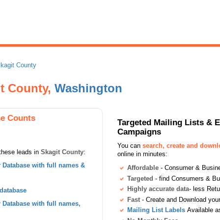
kagit County
t County,
Washington
se Counts
Targeted Mailing Lists & 
Campaigns
You can
search, create and down
these leads in
Skagit County
:
online in minutes:
Database with full names &
Affordable
- Consumer & Busines
Targeted
- find Consumers & B
Highly accurate data
- less Ret
 database
Fast
- Create and Download your 
Database with full names,
Mailing List Labels
Available a