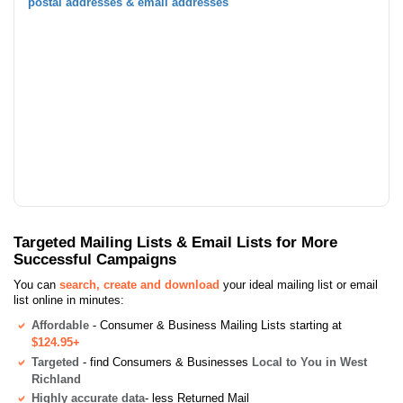
postal addresses & email addresses
Targeted Mailing Lists & Email Lists for More
Successful Campaigns
You can
search, create and download
your ideal mailing list or email
list online in minutes:
Affordable
- Consumer & Business Mailing Lists starting at
$124.95+
Targeted
- find Consumers & Businesses
Local to You in West
Richland
Highly accurate data
- less Returned Mail