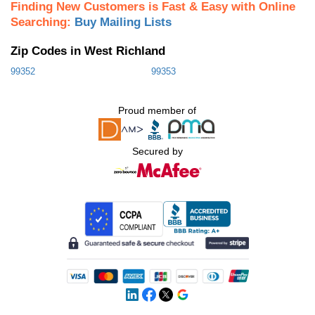
Finding New Customers is Fast & Easy with Online
Searching:
Buy Mailing Lists
Zip Codes in West Richland
99352
99353
Proud member of
Secured by