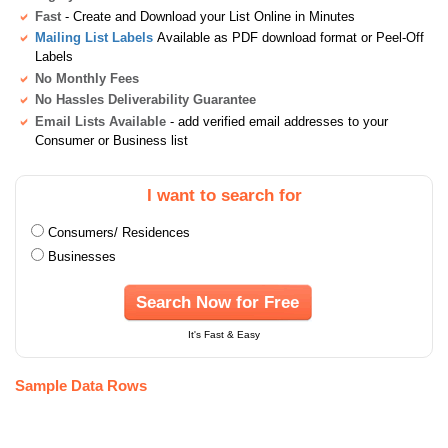
Fast
- Create and Download your List Online in Minutes
Mailing List Labels
Available as PDF download format or Peel-Off
Labels
No Monthly Fees
No Hassles Deliverability Guarantee
Email Lists Available
- add verified email addresses to your
Consumer or Business list
I want to search for
Consumers/ Residences
Businesses
Search Now for Free
It's Fast & Easy
Sample Data Rows