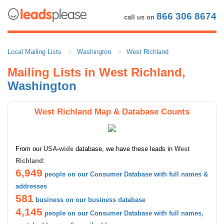
866 306 8674
call us on
Local Mailing Lists
Washington
West Richland
Mailing Lists in West Richland,
Washington
West Richland Map & Database Counts
From our
USA-wide
database, we have these leads in
West
Richland
:
6,949
people on our Consumer Database with full names &
addresses
581
business on our business database
4,145
people on our Consumer Database with full names,