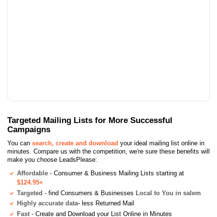
Targeted Mailing Lists for More Successful
Campaigns
You can
search, create and download
your ideal mailing list online in
minutes. Compare us with the competition, we're sure these benefits will
make you choose LeadsPlease:
Affordable
- Consumer & Business Mailing Lists starting at
$124.95+
Targeted
- find Consumers & Businesses
Local to You in salem
Highly accurate data
- less Returned Mail
Fast
- Create and Download your List Online in Minutes