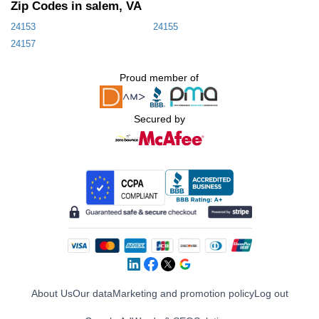
Zip Codes in salem, VA
24153
24155
24157
Proud member of
Secured by
About Us
Our data
Marketing and promotion policy
Log out