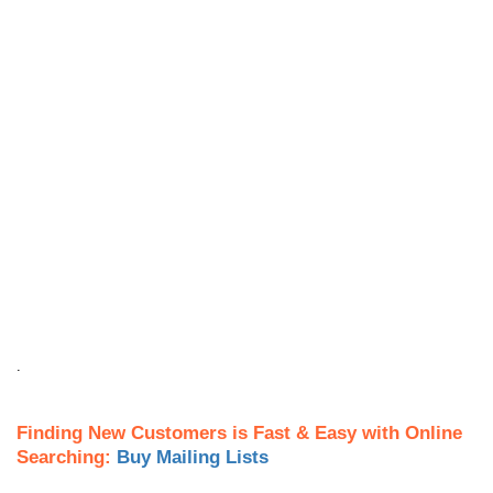
.
Finding New Customers is Fast & Easy with Online
Searching:
Buy Mailing Lists