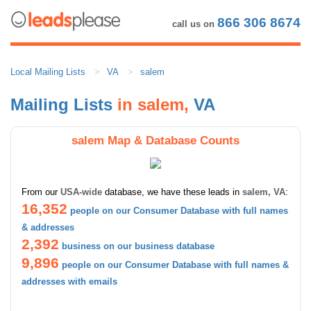
866 306 8674
call us on
Local Mailing Lists
VA
salem
Mailing Lists
in salem,
VA
salem Map & Database Counts
From our
USA-wide
database, we have these leads in
salem, VA
:
16,352
people on our Consumer Database with full names
& addresses
2,392
business on our business database
9,896
people on our Consumer Database with full names &
addresses with emails