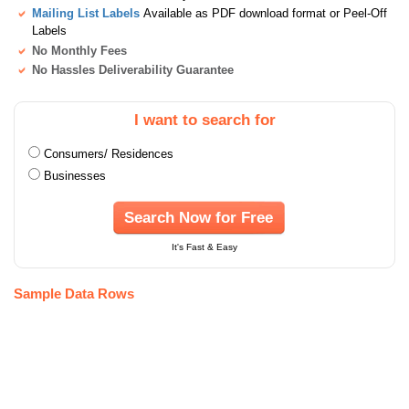
Mailing List Labels
Available as PDF download format or Peel-Off
Labels
No Monthly Fees
No Hassles Deliverability Guarantee
I want to search for
Consumers/ Residences
Businesses
Search Now for Free
It's Fast & Easy
Sample Data Rows