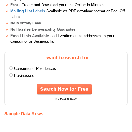
Fast
- Create and Download your List Online in Minutes
Mailing List Labels
Available as PDF download format or Peel-Off
Labels
No Monthly Fees
No Hassles Deliverability Guarantee
Email Lists Available
- add verified email addresses to your
Consumer or Business list
I want to search for
Consumers/ Residences
Businesses
Search Now for Free
It's Fast & Easy
Sample Data Rows