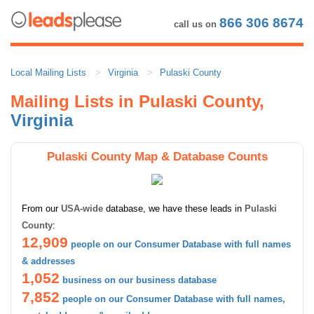
866 306 8674
call us on
Local Mailing Lists
Virginia
Pulaski County
Mailing Lists in Pulaski County,
Virginia
Pulaski County Map & Database Counts
From our
USA-wide
database, we have these leads in
Pulaski
County
:
12,909
people on our Consumer Database with full names
& addresses
1,052
business on our business database
7,852
people on our Consumer Database with full names,