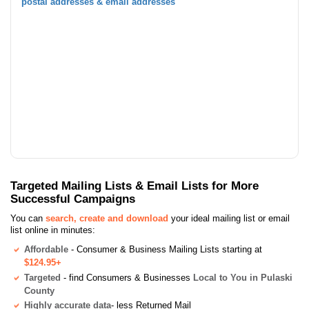
postal addresses & email addresses
Targeted Mailing Lists & Email Lists for More
Successful Campaigns
You can
search, create and download
your ideal mailing list or email
list online in minutes:
Affordable
- Consumer & Business Mailing Lists starting at
$124.95+
Targeted
- find Consumers & Businesses
Local to You in Pulaski
County
Highly accurate data
- less Returned Mail