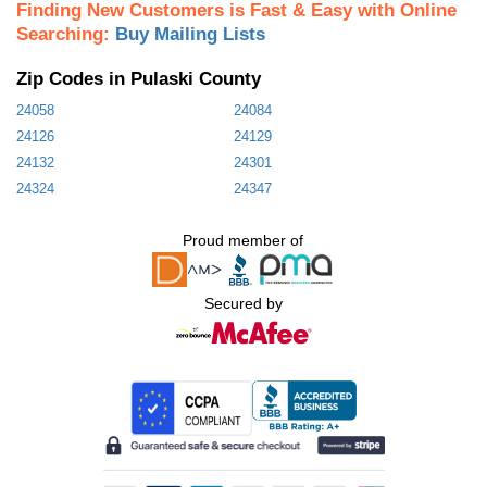
Finding New Customers is Fast & Easy with Online
Searching:
Buy Mailing Lists
Zip Codes in Pulaski County
24058
24084
24126
24129
24132
24301
24324
24347
Proud member of
Secured by