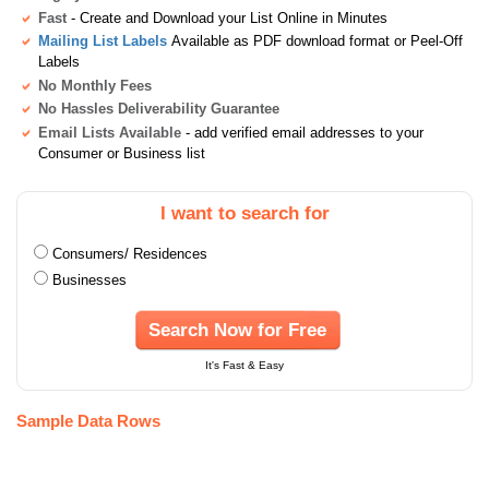
Fast
- Create and Download your List Online in Minutes
Mailing List Labels
Available as PDF download format or Peel-Off
Labels
No Monthly Fees
No Hassles Deliverability Guarantee
Email Lists Available
- add verified email addresses to your
Consumer or Business list
I want to search for
Consumers/ Residences
Businesses
Search Now for Free
It's Fast & Easy
Sample Data Rows