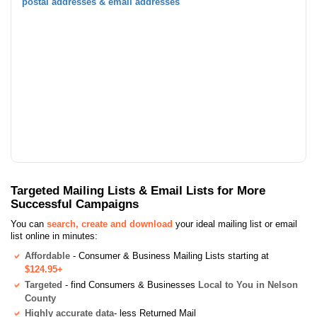
postal addresses & email addresses
Targeted Mailing Lists & Email Lists for More
Successful Campaigns
You can
search, create and download
your ideal mailing list or email
list online in minutes:
Affordable
- Consumer & Business Mailing Lists starting at
$124.95+
Targeted
- find Consumers & Businesses
Local to You in Nelson
County
Highly accurate data
- less Returned Mail