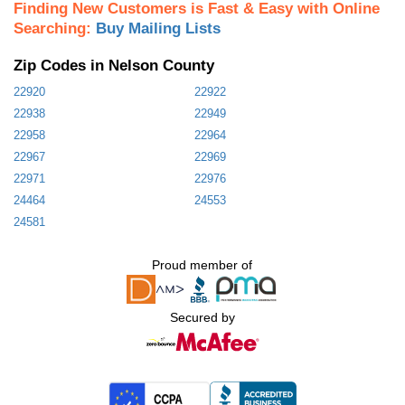
Finding New Customers is Fast & Easy with Online
Searching:
Buy Mailing Lists
Zip Codes in Nelson County
22920
22922
22938
22949
22958
22964
22967
22969
22971
22976
24464
24553
24581
Proud member of
Secured by