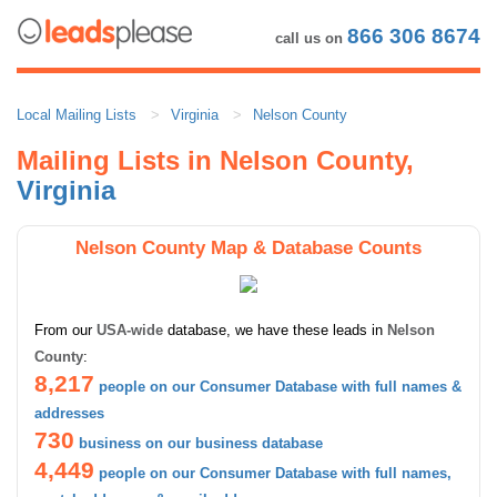
866 306 8674
call us on
Local Mailing Lists
Virginia
Nelson County
Mailing Lists in Nelson County,
Virginia
Nelson County Map & Database Counts
From our
USA-wide
database, we have these leads in
Nelson
County
:
8,217
people on our Consumer Database with full names &
addresses
730
business on our business database
4,449
people on our Consumer Database with full names,