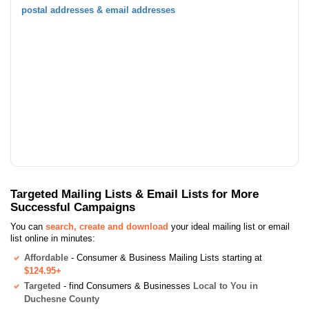
postal addresses & email addresses
Targeted Mailing Lists & Email Lists for More
Successful Campaigns
You can
search, create and download
your ideal mailing list or email
list online in minutes:
Affordable
- Consumer & Business Mailing Lists starting at
$124.95+
Targeted
- find Consumers & Businesses
Local to You in
Duchesne County