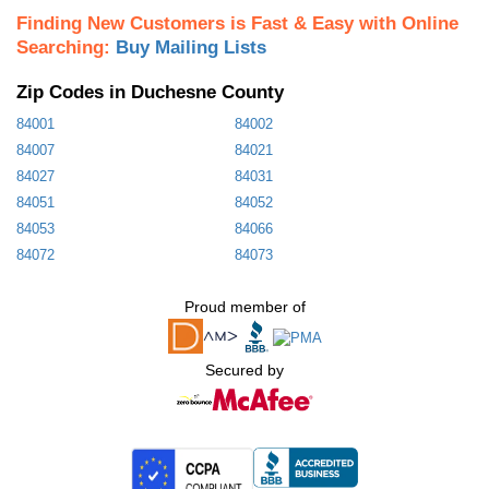
Finding New Customers is Fast & Easy with Online
Searching:
Buy Mailing Lists
Zip Codes in Duchesne County
84001
84002
84007
84021
84027
84031
84051
84052
84053
84066
84072
84073
Proud member of
Secured by