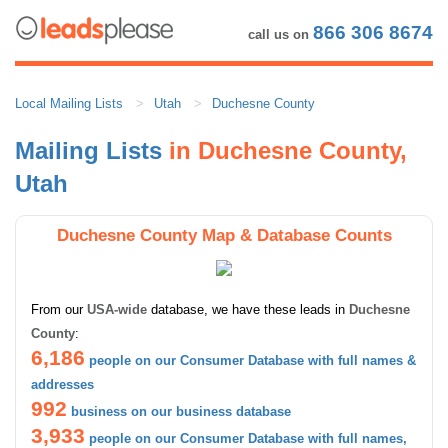
866 306 8674
call us on
Local Mailing Lists
Utah
Duchesne County
Mailing Lists
in Duchesne County,
Utah
Duchesne County Map & Database Counts
From our
USA-wide
database, we have these leads in
Duchesne
County
:
6,186
people on our Consumer Database with full names &
addresses
992
business on our business database
3,933
people on our Consumer Database with full names,