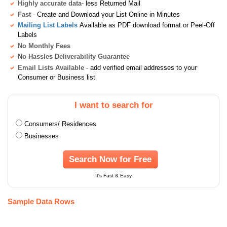
Highly accurate data
- less Returned Mail
Fast
- Create and Download your List Online in Minutes
Mailing List Labels
Available as PDF download format or Peel-Off
Labels
No Monthly Fees
No Hassles Deliverability Guarantee
Email Lists Available
- add verified email addresses to your
Consumer or Business list
I want to search for
Consumers/ Residences
Businesses
Search Now for Free
It's Fast & Easy
Sample Data Rows