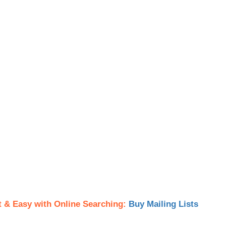
t & Easy with Online Searching:
Buy Mailing Lists