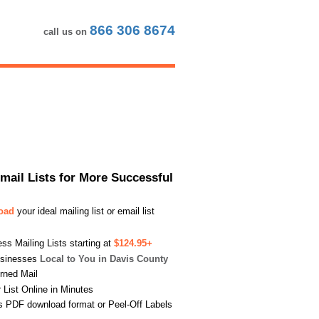
866 306 8674
call us on
Email Lists for More Successful
load
your ideal mailing list or email list
s Mailing Lists starting at
$124.95+
usinesses
Local to You in Davis County
urned Mail
List Online in Minutes
s PDF download format or Peel-Off Labels