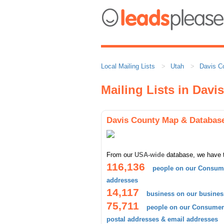
Local Mailing Lists
Utah
Davis C
Mailing Lists in Davi
Davis County Map & Databas
From our
USA-wide
database, we have 
116,136
people on our Consume
addresses
14,117
business on our busines
75,711
people on our Consumer 
postal addresses & email addresses