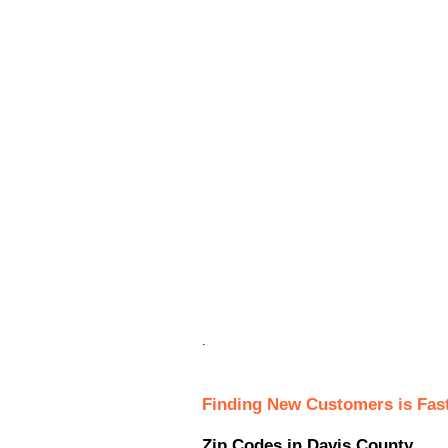
.
Finding New Customers is Fas
Zip Codes in Davis County