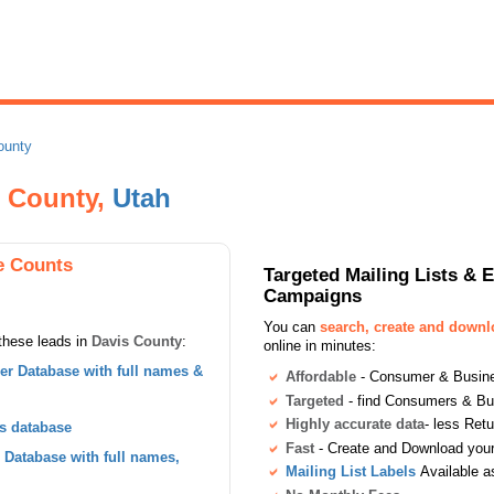
ounty
s County,
Utah
e Counts
Targeted Mailing Lists & 
Campaigns
You can
search, create and down
these leads in
Davis County
:
online in minutes:
r Database with full names &
Affordable
- Consumer & Busines
Targeted
- find Consumers & B
Highly accurate data
- less Ret
s database
Fast
- Create and Download your 
Database with full names,
Mailing List Labels
Available a