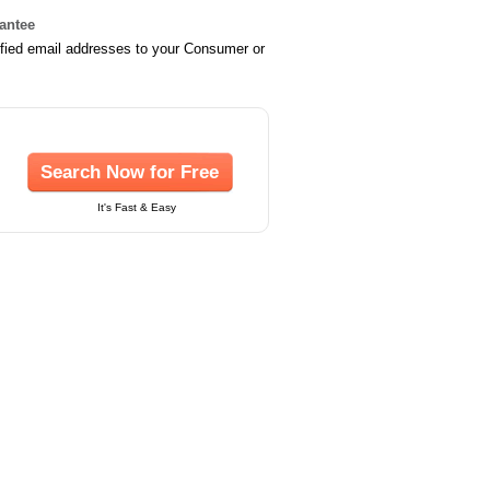
rantee
ified email addresses to your Consumer or
Search Now for Free
It's Fast & Easy