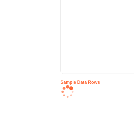
Sample Data Rows