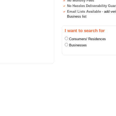
No Monthly Fees
No Hassles Deliverability Gua
Email Lists Available
- add ver
Business list
I want to search for
Consumers/ Residences
Businesses