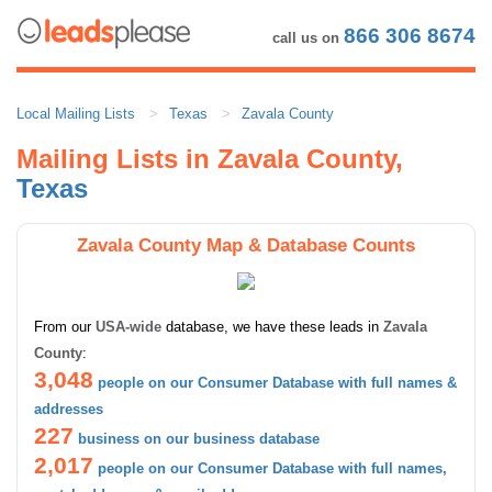
866 306 8674
call us on
Local Mailing Lists
Texas
Zavala County
Mailing Lists in Zavala County,
Texas
Zavala County Map & Database Counts
From our
USA-wide
database, we have these leads in
Zavala
County
:
3,048
people on our Consumer Database with full names &
addresses
227
business on our business database
2,017
people on our Consumer Database with full names,