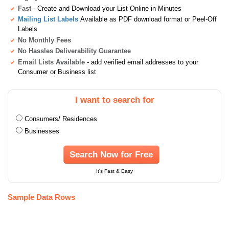
Fast
- Create and Download your List Online in Minutes
Mailing List Labels
Available as PDF download format or Peel-Off
Labels
No Monthly Fees
No Hassles Deliverability Guarantee
Email Lists Available
- add verified email addresses to your
Consumer or Business list
I want to search for
Consumers/ Residences
Businesses
Search Now for Free
It's Fast & Easy
Sample Data Rows