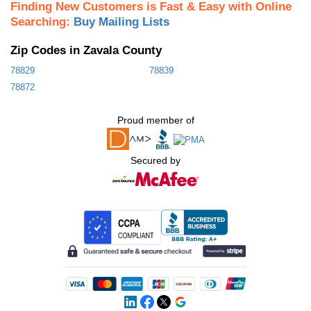
Finding New Customers is Fast & Easy with Online
Searching:
Buy Mailing Lists
Zip Codes in Zavala County
78829
78839
78872
Proud member of
Secured by