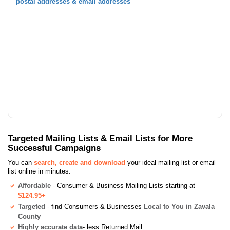
postal addresses & email addresses
Targeted Mailing Lists & Email Lists for More
Successful Campaigns
You can
search, create and download
your ideal mailing list or email
list online in minutes:
Affordable
- Consumer & Business Mailing Lists starting at
$124.95+
Targeted
- find Consumers & Businesses
Local to You in Zavala
County
Highly accurate data
- less Returned Mail