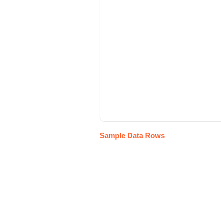
Sample Data Rows