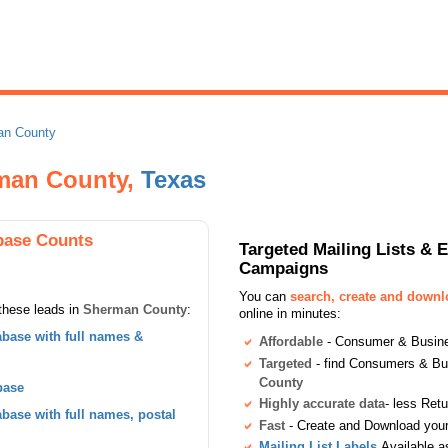
an County
rman County,
Texas
base Counts
Targeted Mailing Lists & 
Campaigns
You can
search, create and down
these leads in
Sherman County
:
online in minutes:
base with full names &
Affordable
- Consumer & Busines
Targeted
- find Consumers & B
County
base
Highly accurate data
- less Ret
ase with full names, postal
Fast
- Create and Download your 
Mailing List Labels
Available a