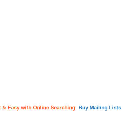
t & Easy with Online Searching:
Buy Mailing Lists