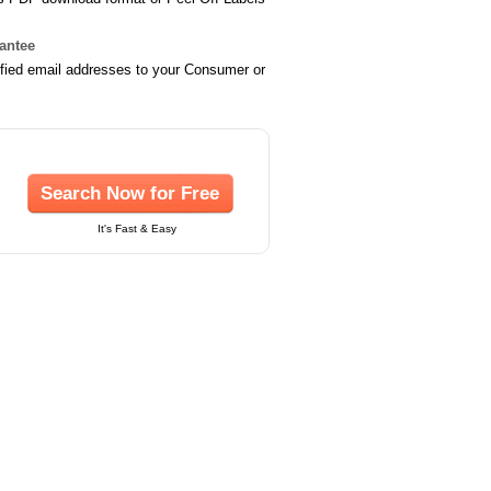
rantee
ified email addresses to your Consumer or
Search Now for Free
It's Fast & Easy