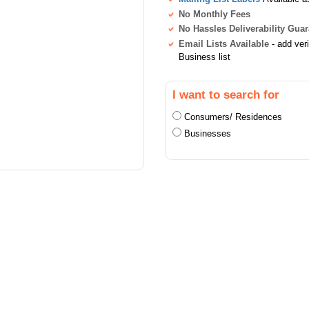
No Monthly Fees
No Hassles Deliverability Gua
Email Lists Available
- add ver
Business list
I want to search for
Consumers/ Residences
Businesses