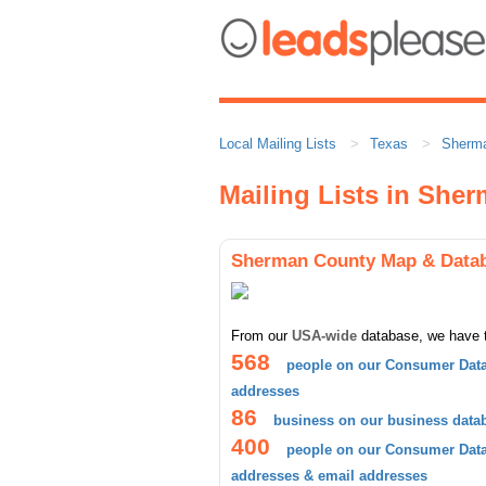
Local Mailing Lists
Texas
Sherm
Mailing Lists in She
Sherman County Map & Data
From our
USA-wide
database, we have 
568
people on our Consumer Data
addresses
86
business on our business data
400
people on our Consumer Datab
addresses & email addresses