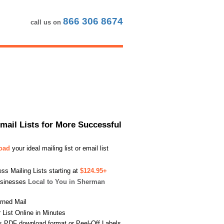
866 306 8674
call us on
Email Lists for More Successful
load
your ideal mailing list or email list
s Mailing Lists starting at
$124.95+
usinesses
Local to You in Sherman
urned Mail
List Online in Minutes
s PDF download format or Peel-Off Labels