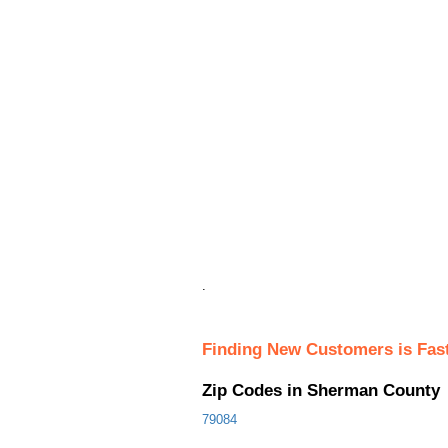
.
Finding New Customers is Fas
Zip Codes in Sherman County
79084