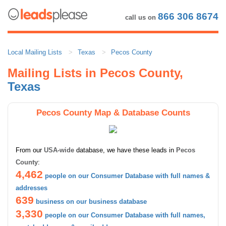
866 306 8674
call us on
Local Mailing Lists
Texas
Pecos County
Mailing Lists in Pecos County,
Texas
Pecos County Map & Database Counts
From our
USA-wide
database, we have these leads in
Pecos
County
:
4,462
people on our Consumer Database with full names &
addresses
639
business on our business database
3,330
people on our Consumer Database with full names,