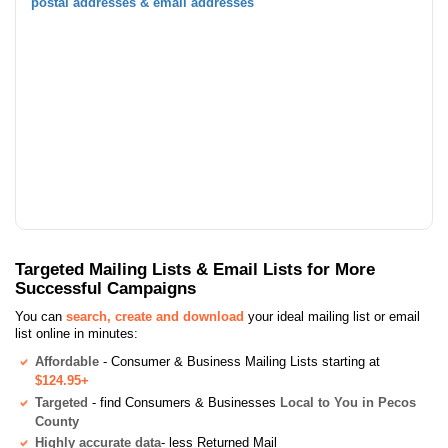
postal addresses & email addresses
Targeted Mailing Lists & Email Lists for More
Successful Campaigns
You can
search, create and download
your ideal mailing list or email
list online in minutes:
Affordable
- Consumer & Business Mailing Lists starting at
$124.95+
Targeted
- find Consumers & Businesses
Local to You in Pecos
County
Highly accurate data
- less Returned Mail