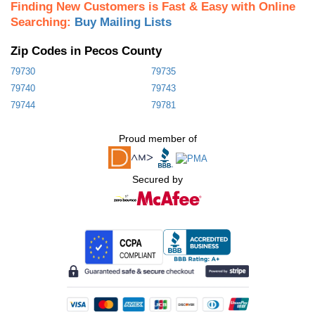
Finding New Customers is Fast & Easy with Online
Searching:
Buy Mailing Lists
Zip Codes in Pecos County
79730
79735
79740
79743
79744
79781
Proud member of
Secured by