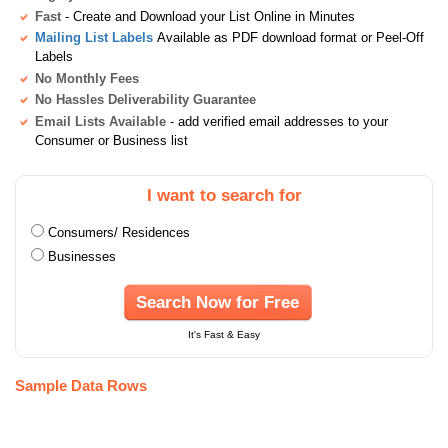
Fast
- Create and Download your List Online in Minutes
Mailing List Labels
Available as PDF download format or Peel-Off
Labels
No Monthly Fees
No Hassles Deliverability Guarantee
Email Lists Available
- add verified email addresses to your
Consumer or Business list
I want to search for
Consumers/ Residences
Businesses
Search Now for Free
It's Fast & Easy
Sample Data Rows