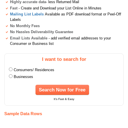
Highly accurate data
- less Returned Mail
Fast
- Create and Download your List Online in Minutes
Mailing List Labels
Available as PDF download format or Peel-Off
Labels
No Monthly Fees
No Hassles Deliverability Guarantee
Email Lists Available
- add verified email addresses to your
Consumer or Business list
I want to search for
Consumers/ Residences
Businesses
Search Now for Free
It's Fast & Easy
Sample Data Rows