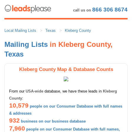
866 306 8674
call us on
Local Mailing Lists
Texas
Kleberg County
Mailing Lists
in Kleberg County,
Texas
Kleberg County Map & Database Counts
From our
USA-wide
database, we have these leads in
Kleberg
County
:
10,579
people on our Consumer Database with full names
& addresses
932
business on our business database
7,960
people on our Consumer Database with full names,