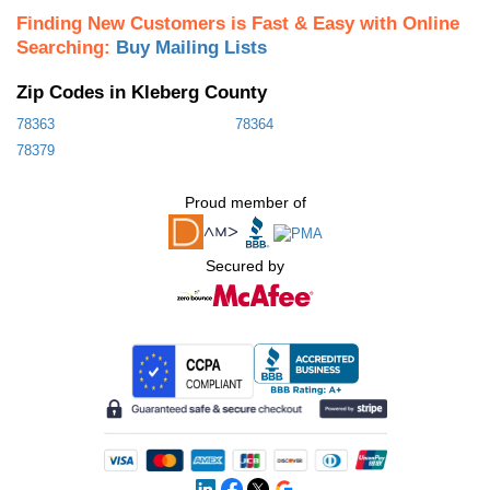
Finding New Customers is Fast & Easy with Online
Searching:
Buy Mailing Lists
Zip Codes in Kleberg County
78363
78364
78379
Proud member of
Secured by