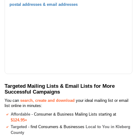
postal addresses & email addresses
Targeted Mailing Lists & Email Lists for More
Successful Campaigns
You can
search, create and download
your ideal mailing list or email
list online in minutes:
Affordable
- Consumer & Business Mailing Lists starting at
$124.95+
Targeted
- find Consumers & Businesses
Local to You in Kleberg
County