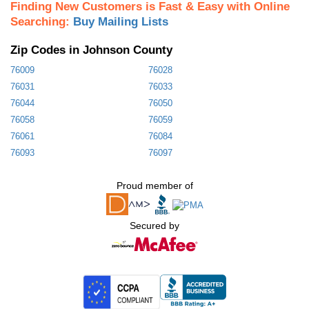
Finding New Customers is Fast & Easy with Online
Searching:
Buy Mailing Lists
Zip Codes in Johnson County
76009
76028
76031
76033
76044
76050
76058
76059
76061
76084
76093
76097
Proud member of
Secured by