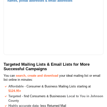
names, postal addresses & email addresses
Targeted Mailing Lists & Email Lists for More
Successful Campaigns
You can
search, create and download
your ideal mailing list or email
list online in minutes:
Affordable
- Consumer & Business Mailing Lists starting at
$124.95+
Targeted
- find Consumers & Businesses
Local to You in Johnson
County
Highly accurate data
- less Returned Mail