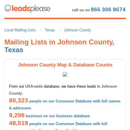
866 306 8674
call us on
Local Mailing Lists
Texas
Johnson County
Mailing Lists in Johnson County,
Texas
Johnson County Map & Database Counts
From our
USA-wide
database, we have these leads in
Johnson
County
:
80,323
people on our Consumer Database with full names
& addresses
9,296
business on our business database
48,519
people on our Consumer Database with full