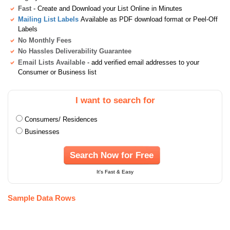
Fast
- Create and Download your List Online in Minutes
Mailing List Labels
Available as PDF download format or Peel-Off
Labels
No Monthly Fees
No Hassles Deliverability Guarantee
Email Lists Available
- add verified email addresses to your
Consumer or Business list
I want to search for
Consumers/ Residences
Businesses
Search Now for Free
It's Fast & Easy
Sample Data Rows