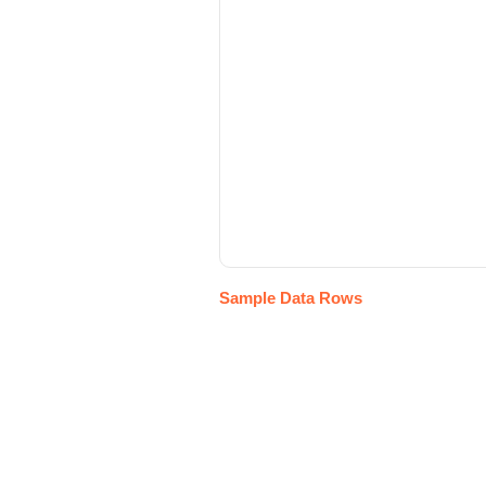
Sample Data Rows