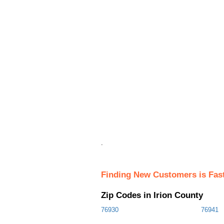
.
Finding New Customers is Fas
Zip Codes in Irion County
76930
76941