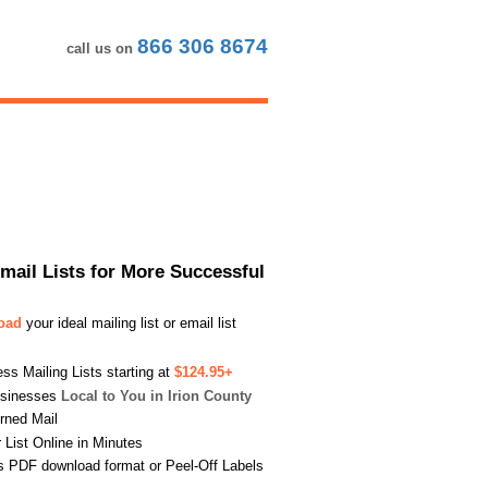
866 306 8674
call us on
Email Lists for More Successful
load
your ideal mailing list or email list
s Mailing Lists starting at
$124.95+
usinesses
Local to You in Irion County
urned Mail
List Online in Minutes
s PDF download format or Peel-Off Labels