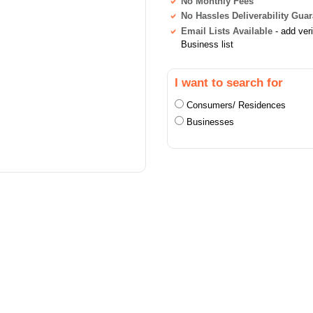
No Monthly Fees
No Hassles Deliverability Gua
Email Lists Available
- add ver
Business list
I want to search for
Consumers/ Residences
Businesses