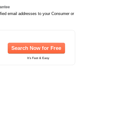
rantee
ified email addresses to your Consumer or
Search Now for Free
It's Fast & Easy