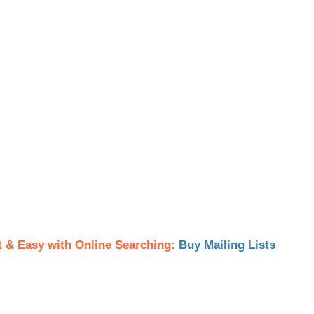
t & Easy with Online Searching:
Buy Mailing Lists