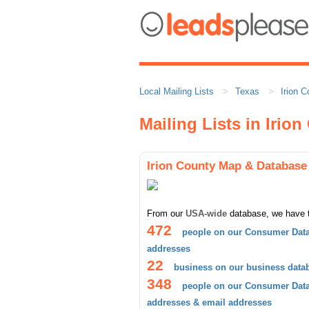
Local Mailing Lists
Texas
Irion C
Mailing Lists in Irio
Irion County Map & Database
From our
USA-wide
database, we have 
472
people on our Consumer Data
addresses
22
business on our business data
348
people on our Consumer Datab
addresses & email addresses