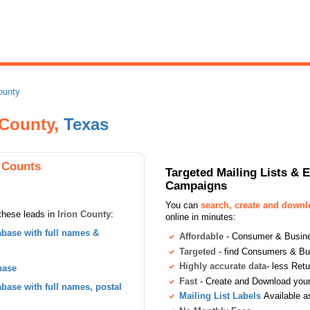
ounty
n County,
Texas
 Counts
Targeted Mailing Lists & 
Campaigns
You can
search, create and down
these leads in
Irion County
:
online in minutes:
base with full names &
Affordable
- Consumer & Busines
Targeted
- find Consumers & B
Highly accurate data
- less Ret
base
Fast
- Create and Download your 
ase with full names, postal
Mailing List Labels
Available a