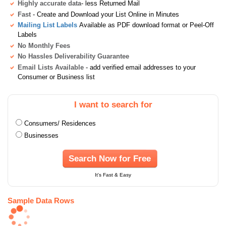
Highly accurate data
- less Returned Mail
Fast
- Create and Download your List Online in Minutes
Mailing List Labels
Available as PDF download format or Peel-Off
Labels
No Monthly Fees
No Hassles Deliverability Guarantee
Email Lists Available
- add verified email addresses to your
Consumer or Business list
I want to search for
Consumers/ Residences
Businesses
Search Now for Free
It's Fast & Easy
Sample Data Rows