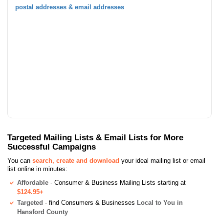
postal addresses & email addresses
Targeted Mailing Lists & Email Lists for More
Successful Campaigns
You can
search, create and download
your ideal mailing list or email
list online in minutes:
Affordable
- Consumer & Business Mailing Lists starting at
$124.95+
Targeted
- find Consumers & Businesses
Local to You in
Hansford County