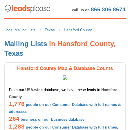
866 306 8674
call us on
Local Mailing Lists
Texas
Hansford County
Mailing Lists
in Hansford County,
Texas
Hansford County Map & Database Counts
From our
USA-wide
database, we have these leads in
Hansford
County
:
1,778
people on our Consumer Database with full names &
addresses
264
business on our business database
1,283
people on our Consumer Database with full names,