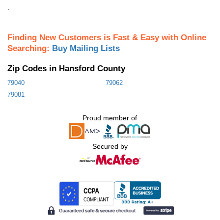
.
Finding New Customers is Fast & Easy with Online
Searching:
Buy Mailing Lists
Zip Codes in Hansford County
79040
79062
79081
Proud member of
Secured by