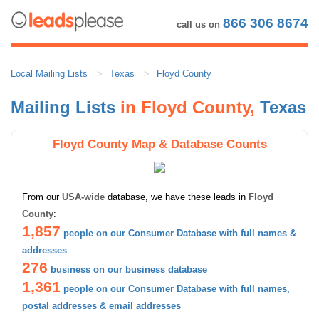
866 306 8674
call us on
Local Mailing Lists
Texas
Floyd County
Mailing Lists
in Floyd County,
Texas
Floyd County Map & Database Counts
From our
USA-wide
database, we have these leads in
Floyd
County
:
1,857
people on our Consumer Database with full names &
addresses
276
business on our business database
1,361
people on our Consumer Database with full names,
postal addresses & email addresses