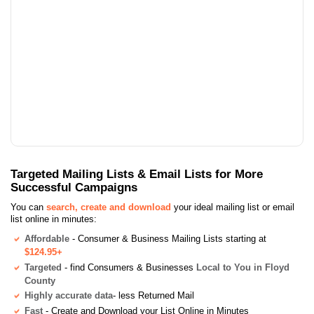
Targeted Mailing Lists & Email Lists for More
Successful Campaigns
You can
search, create and download
your ideal mailing list or email
list online in minutes:
Affordable
- Consumer & Business Mailing Lists starting at
$124.95+
Targeted
- find Consumers & Businesses
Local to You in Floyd
County
Highly accurate data
- less Returned Mail
Fast
- Create and Download your List Online in Minutes