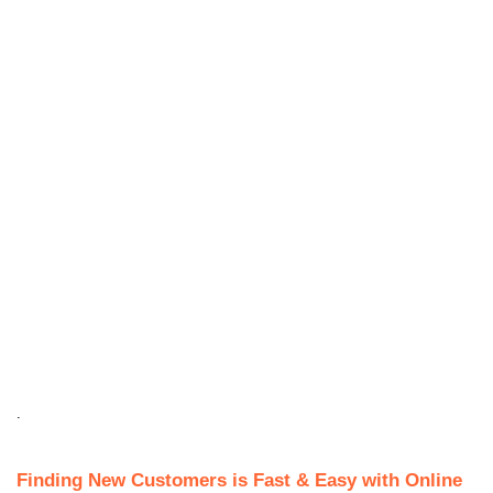
.
Finding New Customers is Fast & Easy with Online