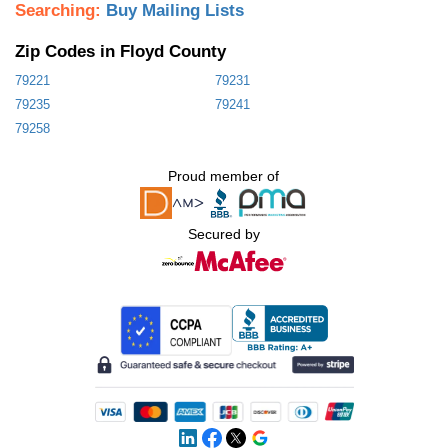
Searching:
Buy Mailing Lists
Zip Codes in Floyd County
79221
79231
79235
79241
79258
Proud member of
Secured by