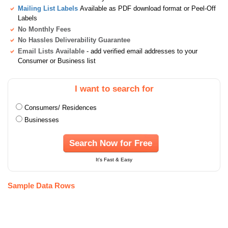
Mailing List Labels
Available as PDF download format or Peel-Off
Labels
No Monthly Fees
No Hassles Deliverability Guarantee
Email Lists Available
- add verified email addresses to your
Consumer or Business list
I want to search for
Consumers/ Residences
Businesses
Search Now for Free
It's Fast & Easy
Sample Data Rows