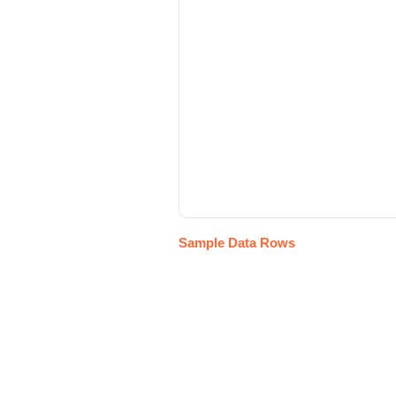
Sample Data Rows