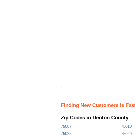
.
Finding New Customers is Fas
Zip Codes in Denton County
75007
75010
75028
75029