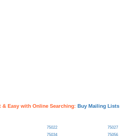
t & Easy with Online Searching:
Buy Mailing Lists
75022
75027
75034
75056