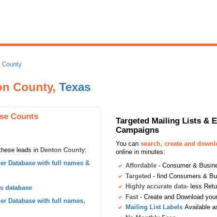
 County
ton County,
Texas
se Counts
Targeted Mailing Lists & 
Campaigns
You can
search, create and down
these leads in
Denton County
:
online in minutes:
r Database with full names &
Affordable
- Consumer & Busines
Targeted
- find Consumers & B
Highly accurate data
- less Ret
s database
Fast
- Create and Download your 
r Database with full names,
Mailing List Labels
Available a