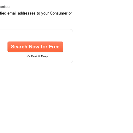
rantee
ified email addresses to your Consumer or
Search Now for Free
It's Fast & Easy