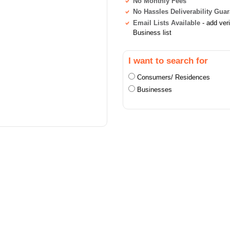
No Monthly Fees
No Hassles Deliverability Gua
Email Lists Available
- add ver
Business list
I want to search for
Consumers/ Residences
Businesses