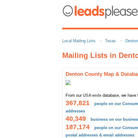
Local Mailing Lists
Texas
Denton
Mailing Lists in Den
Denton County Map & Databa
From our
USA-wide
database, we have 
367,821
people on our Consume
addresses
40,349
business on our busines
187,174
people on our Consume
postal addresses & email addresses