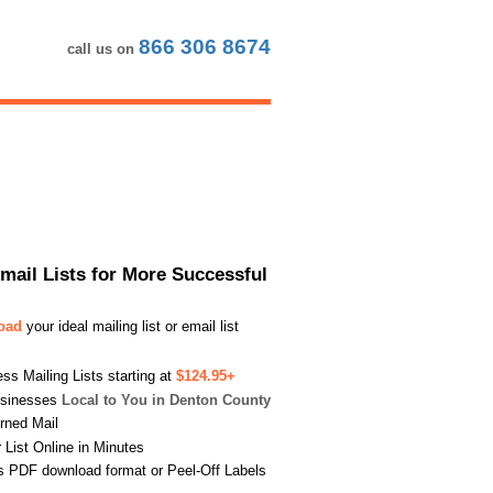
866 306 8674
call us on
Email Lists for More Successful
load
your ideal mailing list or email list
s Mailing Lists starting at
$124.95+
usinesses
Local to You in Denton County
urned Mail
List Online in Minutes
s PDF download format or Peel-Off Labels