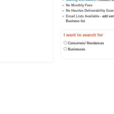
No Monthly Fees
No Hassles Deliverability Gua
Email Lists Available
- add ver
Business list
I want to search for
Consumers/ Residences
Businesses