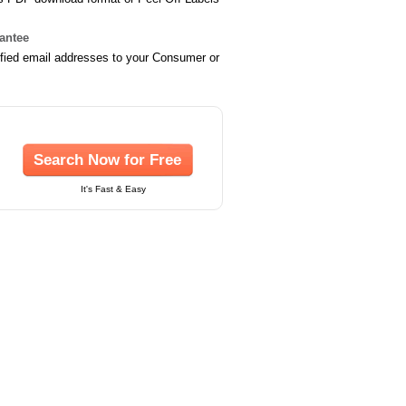
rantee
ified email addresses to your Consumer or
Search Now for Free
It's Fast & Easy