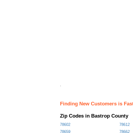
.
Finding New Customers is Fas
Zip Codes in Bastrop County
78602
78612
78659
78662