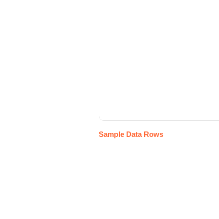
Sample Data Rows