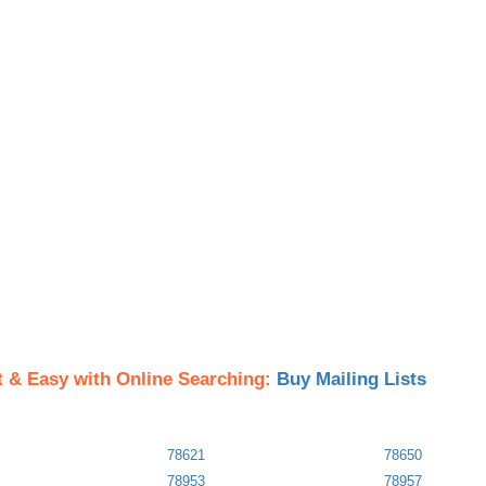
t & Easy with Online Searching:
Buy Mailing Lists
78621
78650
78953
78957