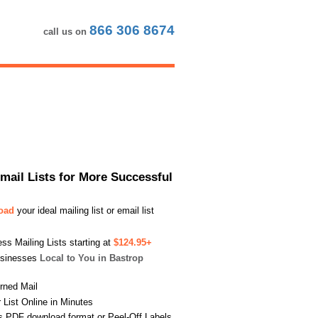
866 306 8674
call us on
Email Lists for More Successful
load
your ideal mailing list or email list
s Mailing Lists starting at
$124.95+
usinesses
Local to You in Bastrop
urned Mail
List Online in Minutes
s PDF download format or Peel-Off Labels