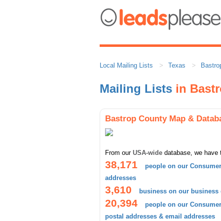
Local Mailing Lists
Texas
Bastro
Mailing Lists
in Bast
Bastrop County Map & Datab
From our
USA-wide
database, we have 
38,171
people on our Consumer 
addresses
3,610
business on our business
20,394
people on our Consumer 
postal addresses & email addresses