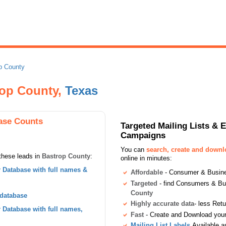
p County
rop County,
Texas
ase Counts
Targeted Mailing Lists & 
Campaigns
You can
search, create and down
these leads in
Bastrop County
:
online in minutes:
Database with full names &
Affordable
- Consumer & Busines
Targeted
- find Consumers & B
County
 database
Highly accurate data
- less Ret
Database with full names,
Fast
- Create and Download your 
Mailing List Labels
Available a