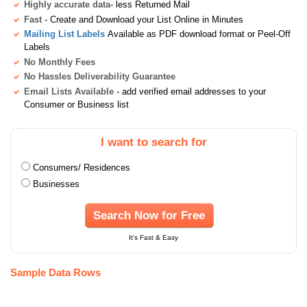
Highly accurate data
- less Returned Mail
Fast
- Create and Download your List Online in Minutes
Mailing List Labels
Available as PDF download format or Peel-Off
Labels
No Monthly Fees
No Hassles Deliverability Guarantee
Email Lists Available
- add verified email addresses to your
Consumer or Business list
I want to search for
Consumers/ Residences
Businesses
Search Now for Free
It's Fast & Easy
Sample Data Rows