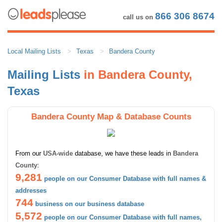
866 306 8674
call us on
Local Mailing Lists
Texas
Bandera County
Mailing Lists
in Bandera County,
Texas
Bandera County Map & Database Counts
From our
USA-wide
database, we have these leads in
Bandera
County
:
9,281
people on our Consumer Database with full names &
addresses
744
business on our business database
5,572
people on our Consumer Database with full names,