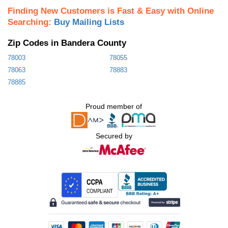
Finding New Customers is Fast & Easy with Online
Searching:
Buy Mailing Lists
Zip Codes in Bandera County
78003
78055
78063
78883
78885
Proud member of
Secured by