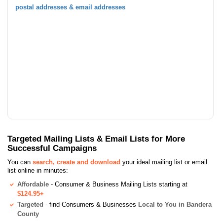
postal addresses & email addresses
Targeted Mailing Lists & Email Lists for More
Successful Campaigns
You can
search, create and download
your ideal mailing list or email
list online in minutes:
Affordable
- Consumer & Business Mailing Lists starting at
$124.95+
Targeted
- find Consumers & Businesses
Local to You in Bandera
County