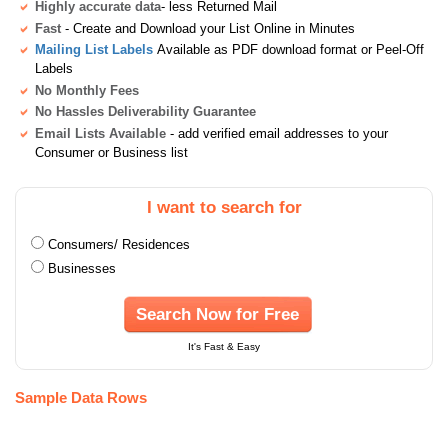
Highly accurate data
- less Returned Mail
Fast
- Create and Download your List Online in Minutes
Mailing List Labels
Available as PDF download format or Peel-Off
Labels
No Monthly Fees
No Hassles Deliverability Guarantee
Email Lists Available
- add verified email addresses to your
Consumer or Business list
I want to search for
Consumers/ Residences
Businesses
Search Now for Free
It's Fast & Easy
Sample Data Rows