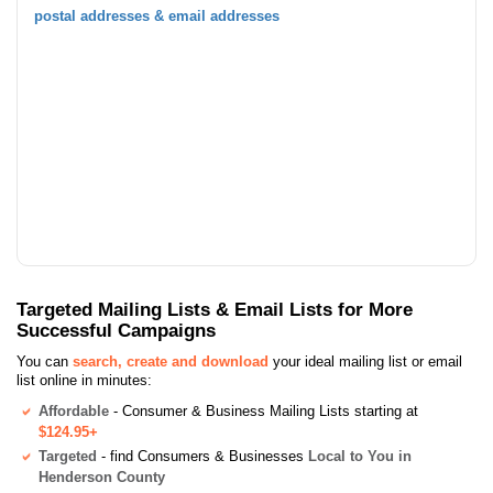
postal addresses & email addresses
Targeted Mailing Lists & Email Lists for More
Successful Campaigns
You can
search, create and download
your ideal mailing list or email
list online in minutes:
Affordable
- Consumer & Business Mailing Lists starting at
$124.95+
Targeted
- find Consumers & Businesses
Local to You in
Henderson County