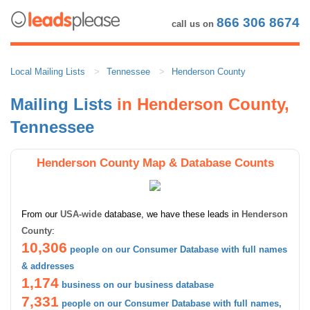
866 306 8674
call us on
Local Mailing Lists
Tennessee
Henderson County
Mailing Lists
in Henderson County,
Tennessee
Henderson County Map & Database Counts
From our
USA-wide
database, we have these leads in
Henderson
County
:
10,306
people on our Consumer Database with full names
& addresses
1,174
business on our business database
7,331
people on our Consumer Database with full names,