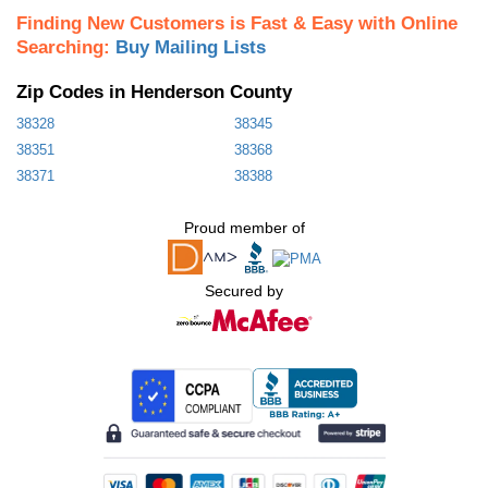
Finding New Customers is Fast & Easy with Online
Searching:
Buy Mailing Lists
Zip Codes in Henderson County
38328
38345
38351
38368
38371
38388
Proud member of
Secured by